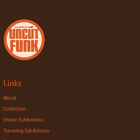
Links
About
Collection
Online Exhibitions
Traveling Exhibitions