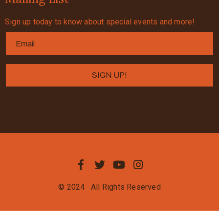
Sign up today to know about special events and more!
© 2024
All Rights Reserved