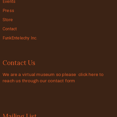
Events
Press
Store
Contact
FunkEntelechy Inc.
Contact Us
We are a virtual museum so please click here to
reach us through our contact form
Mailing List