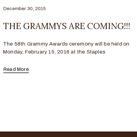
December 30, 2015
THE GRAMMYS ARE COMING!!!
The 58th Grammy Awards ceremony will be held on
Monday, February 15, 2016 at the Staples
Read More