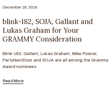
December 18, 2016
blink-182, SOJA, Gallant and
Lukas Graham for Your
GRAMMY Consideration
Blink-182, Gallant, Lukas Graham, Mike Posner,
PartyNextDoor and SOJA are all among the Grammy
Award nominees
Read More