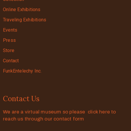
Online Exhibitions
Traveling Exhibitions
Events
Press
Store
Contact
FunkEntelechy Inc.
Contact Us
We are a virtual museum so please click here to
reach us through our contact form