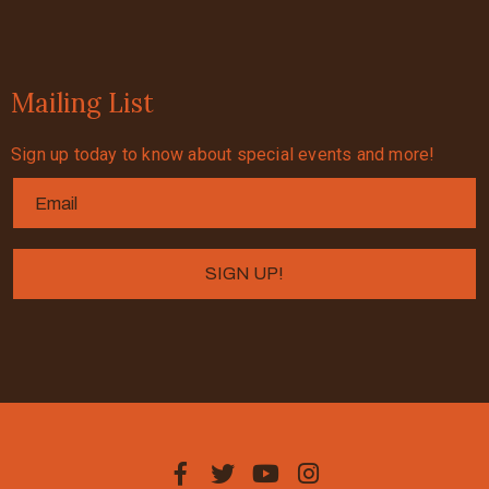
Mailing List
Sign up today to know about special events and more!