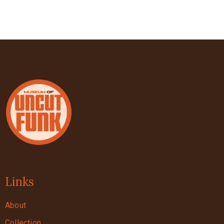
Links
About
Collection