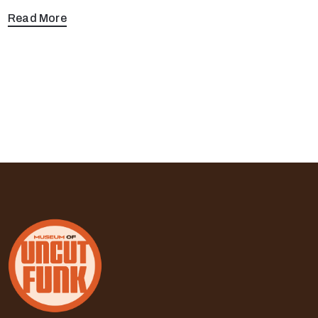
Read More