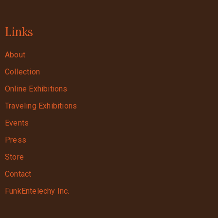
Links
About
Collection
Online Exhibitions
Traveling Exhibitions
Events
Press
Store
Contact
FunkEntelechy Inc.