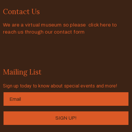
Contact Us
We are a virtual museum so please click here to
reach us through our contact form
Mailing List
Sign up today to know about special events and more!