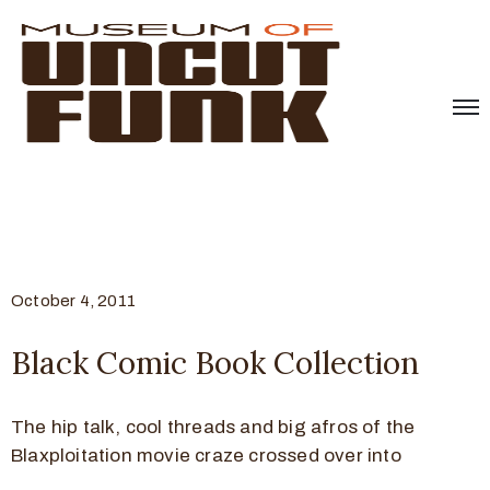
October 4, 2011
Black Comic Book Collection
The hip talk, cool threads and big afros of the
Blaxploitation movie craze crossed over into