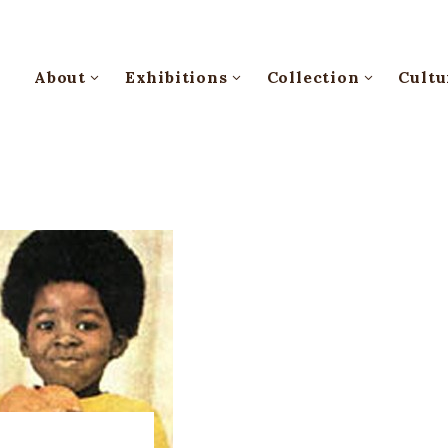
About
Exhibitions
Collection
Cultu