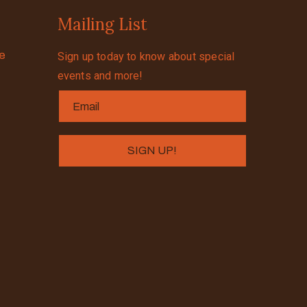
Mailing List
se
Sign up today to know about special
events and more!