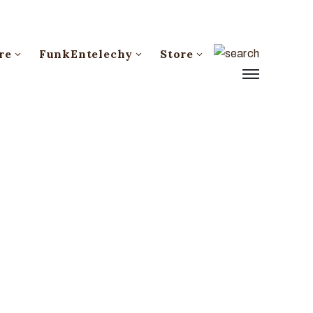
re
FunkEntelechy
Store