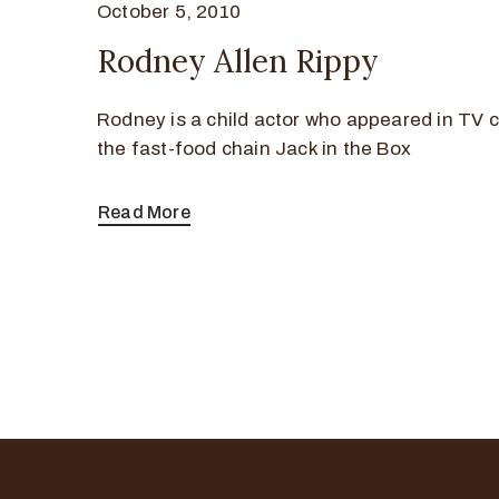
October 5, 2010
Rodney Allen Rippy
Rodney is a child actor who appeared in TV 
the fast-food chain Jack in the Box
Read More