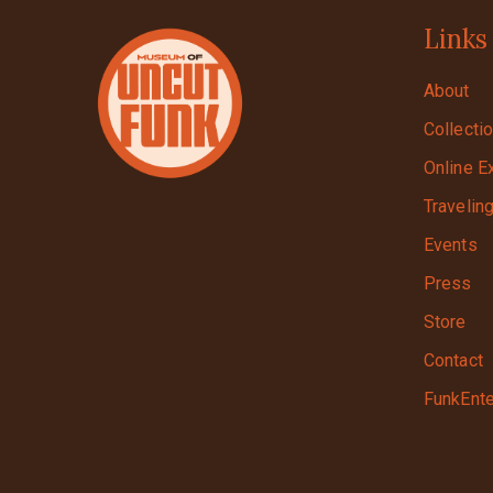
Links
About
Collecti
Online E
Travelin
Events
Press
Store
Contact
FunkEnte