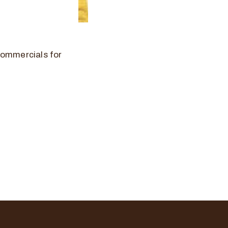
commercials for