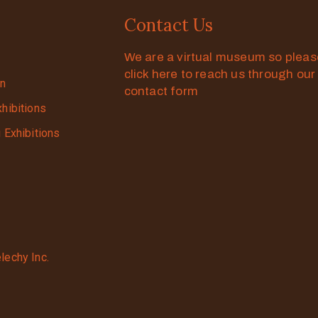
Contact Us
We are a virtual museum so plea
click here to reach us through our
on
contact form
xhibitions
g Exhibitions
lechy Inc.