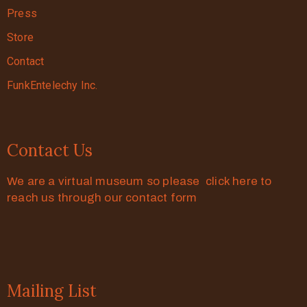
Press
Store
Contact
FunkEntelechy Inc.
Contact Us
We are a virtual museum so please click here to
reach us through our contact form
Mailing List