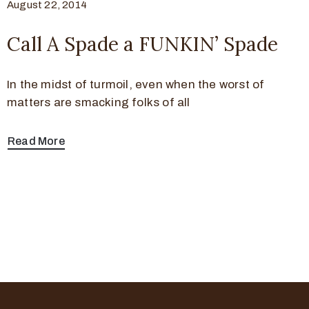
August 22, 2014
Call A Spade a FUNKIN’ Spade
In the midst of turmoil, even when the worst of
matters are smacking folks of all
Read More