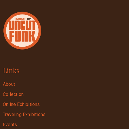
Links
About
Collection
Online Exhibitions
Traveling Exhibitions
Events