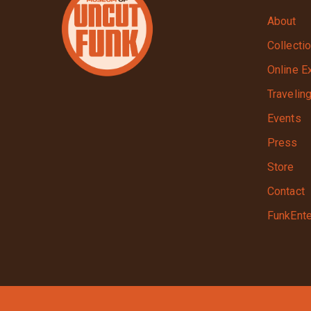
About
Collecti
Online E
Travelin
Events
Press
Store
Contact
FunkEnte