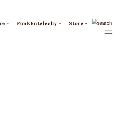
re
FunkEntelechy
Store