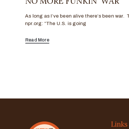
NO MORE FUNKIN’ WAR
As long as I’ve been alive there’s been war.
npr.org: “The U.S. is going
Read More
Links