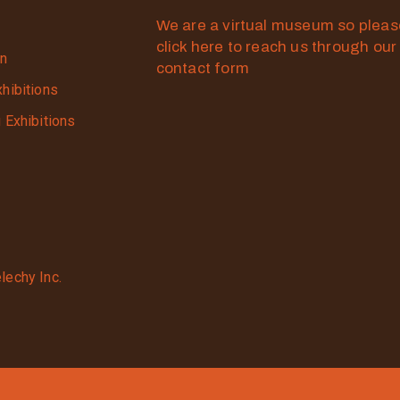
We are a virtual museum so plea
click here to reach us through our
on
contact form
xhibitions
g Exhibitions
lechy Inc.