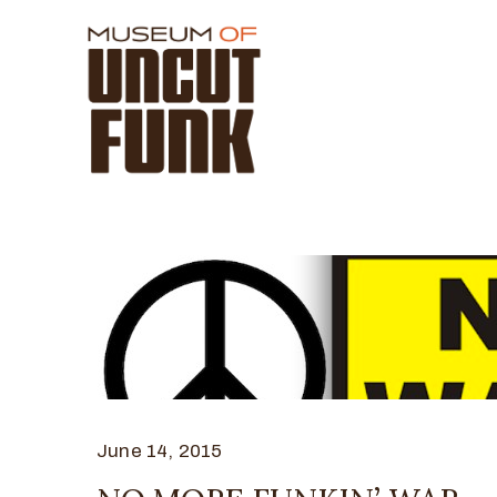
June 14, 2015