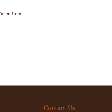
 Taken from
Contact Us