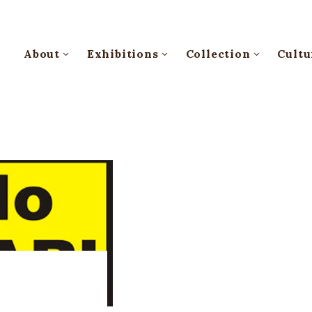
About
Exhibitions
Collection
Cultu