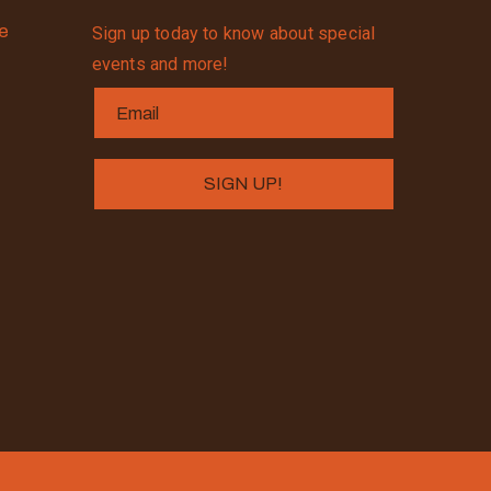
se
Sign up today to know about special
events and more!