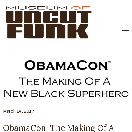
March 14, 2017
ObamaCon: The Making Of A