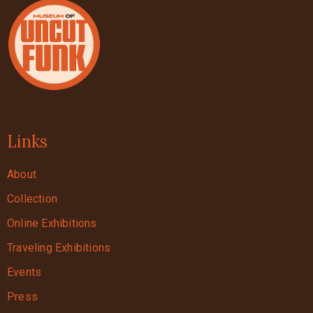
Links
About
Collection
Online Exhibitions
Traveling Exhibitions
Events
Press