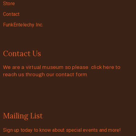
Store
Contact
FunkEntelechy Inc.
Contact Us
We are a virtual museum so please click here to
reach us through our contact form
Mailing List
Sign up today to know about special events and more!