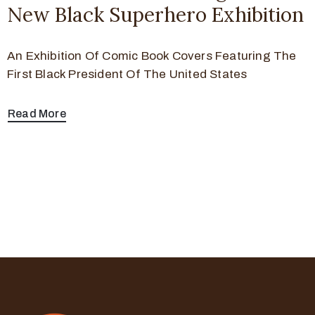
New Black Superhero Exhibition
An Exhibition Of Comic Book Covers Featuring The
First Black President Of The United States
Read More