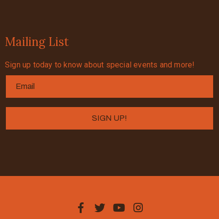
Mailing List
Sign up today to know about special events and more!