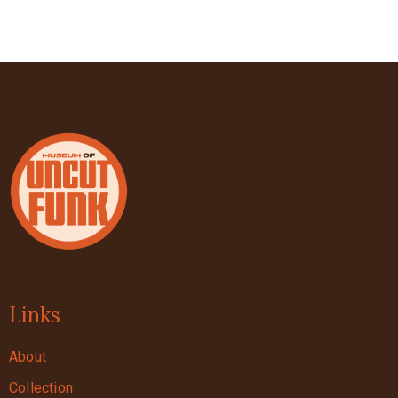
Links
About
Collection