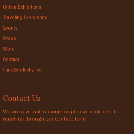
Online Exhibitions
Traveling Exhibitions
Events
Press
Store
Contact
FunkEntelechy Inc.
Contact Us
We are a virtual museum so please click here to
reach us through our contact form