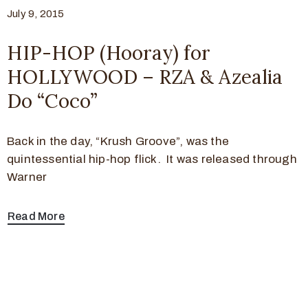
July 9, 2015
HIP-HOP (Hooray) for
HOLLYWOOD – RZA & Azealia
Do “Coco”
Back in the day, “Krush Groove”, was the
quintessential hip-hop flick. It was released through
Warner
Read More