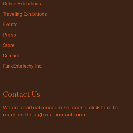
Online Exhibitions
Traveling Exhibitions
Events
Press
Store
Contact
FunkEntelechy Inc.
Contact Us
We are a virtual museum so please click here to
reach us through our contact form