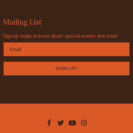
Mailing List
Sign up today to know about special events and more!