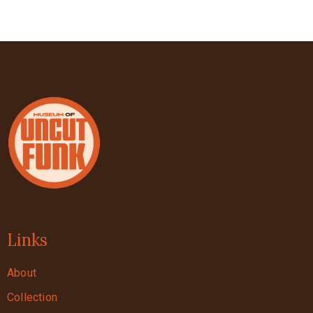
Links
About
Collection