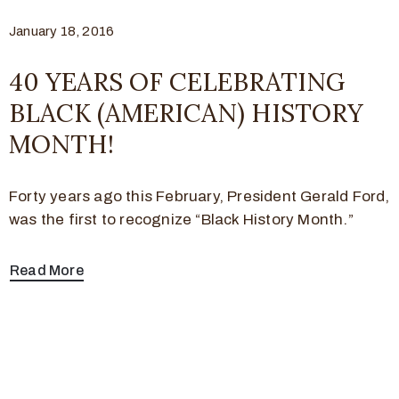
January 18, 2016
40 YEARS OF CELEBRATING
BLACK (AMERICAN) HISTORY
MONTH!
Forty years ago this February, President Gerald Ford,
was the first to recognize “Black History Month.”
Read More