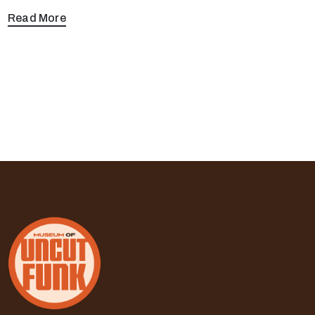
Read More