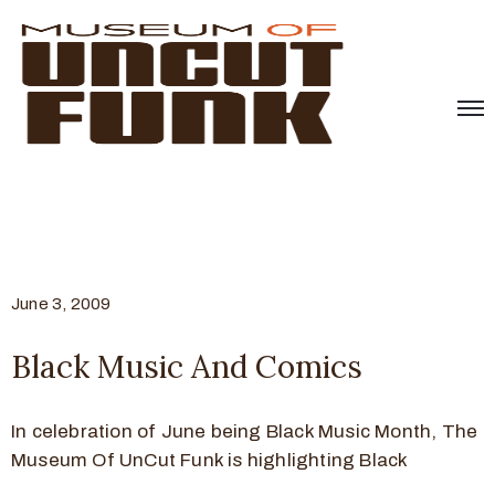
June 3, 2009
Black Music And Comics
In celebration of June being Black Music Month, The
Museum Of UnCut Funk is highlighting Black