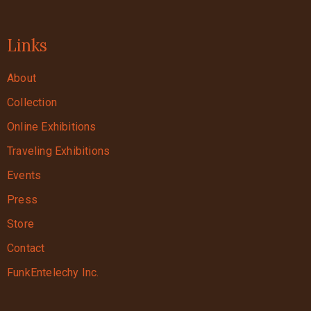
Links
About
Collection
Online Exhibitions
Traveling Exhibitions
Events
Press
Store
Contact
FunkEntelechy Inc.