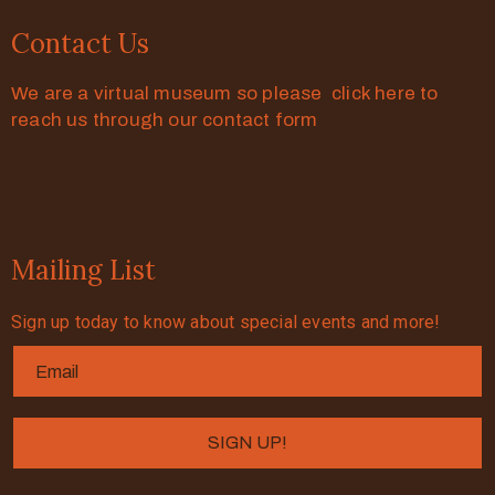
Contact Us
We are a virtual museum so please click here to
reach us through our contact form
Mailing List
Sign up today to know about special events and more!