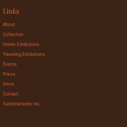
Links
About
Collection
Online Exhibitions
Traveling Exhibitions
Events
Press
Store
Contact
FunkEntelechy Inc.