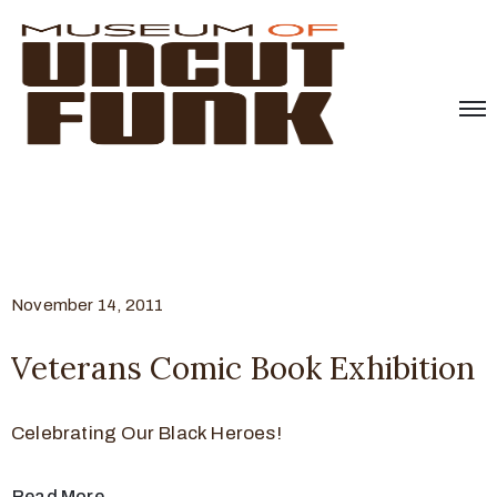
November 14, 2011
Veterans Comic Book Exhibition
Celebrating Our Black Heroes!
Read More