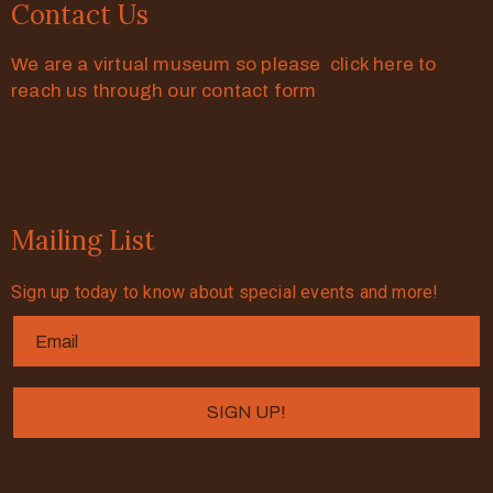
Contact Us
We are a virtual museum so please click here to
reach us through our contact form
Mailing List
Sign up today to know about special events and more!