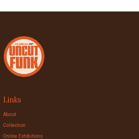
Links
About
Collection
Online Exhibitions