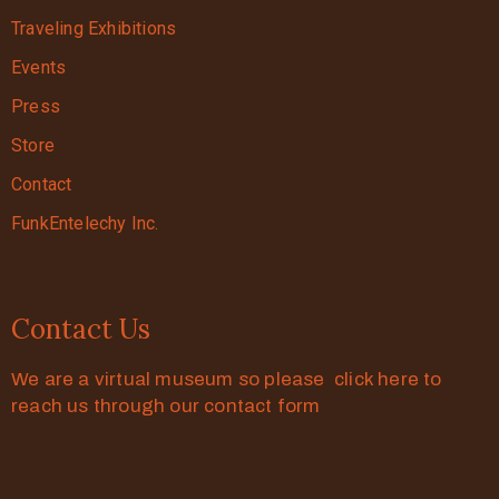
Traveling Exhibitions
Events
Press
Store
Contact
FunkEntelechy Inc.
Contact Us
We are a virtual museum so please click here to
reach us through our contact form