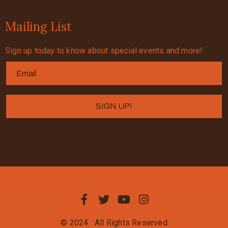
Mailing List
Sign up today to know about special events and more!
© 2024
All Rights Reserved