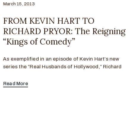
March 15, 2013
FROM KEVIN HART TO
RICHARD PRYOR: The Reigning
“Kings of Comedy”
As exemplified in an episode of Kevin Hart’s new
series the “Real Husbands of Hollywood,” Richard
Read More