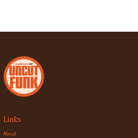
Links
About