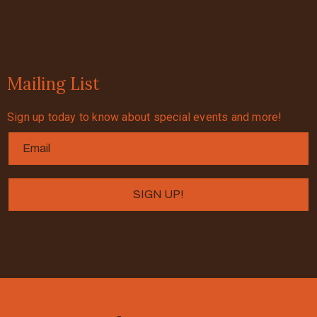
Mailing List
Sign up today to know about special events and more!