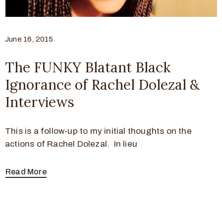
June 16, 2015
The FUNKY Blatant Black
Ignorance of Rachel Dolezal &
Interviews
This is a follow-up to my initial thoughts on the
actions of Rachel Dolezal. In lieu
Read More