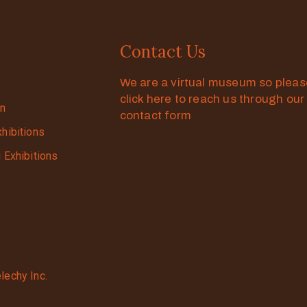
Contact Us
We are a virtual museum so plea
click here to reach us through our
on
contact form
xhibitions
g Exhibitions
lechy Inc.