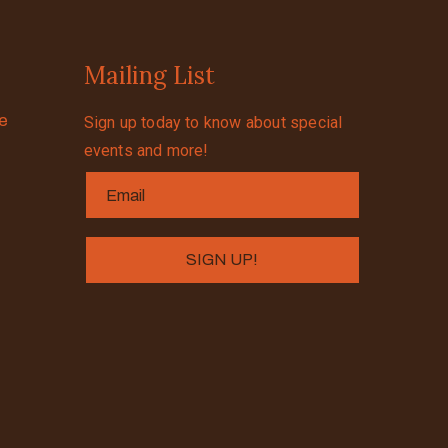
Mailing List
se
Sign up today to know about special
events and more!