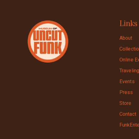
Links
About
Collecti
Online E
Travelin
Events
Press
Store
Contact
FunkEnte