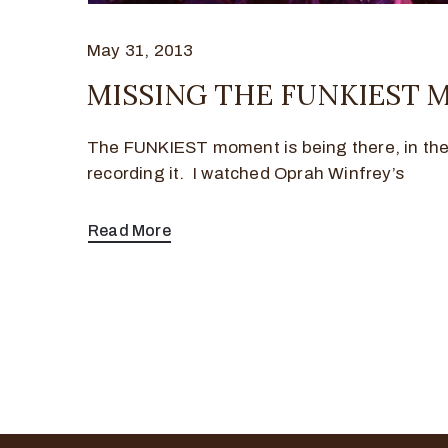
May 31, 2013
MISSING THE FUNKIEST
The FUNKIEST moment is being there, in th
recording it. I watched Oprah Winfrey’s
Read More