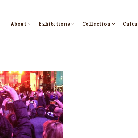
About
Exhibitions
Collection
Cultu