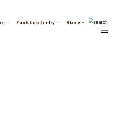
re
FunkEntelechy
Store