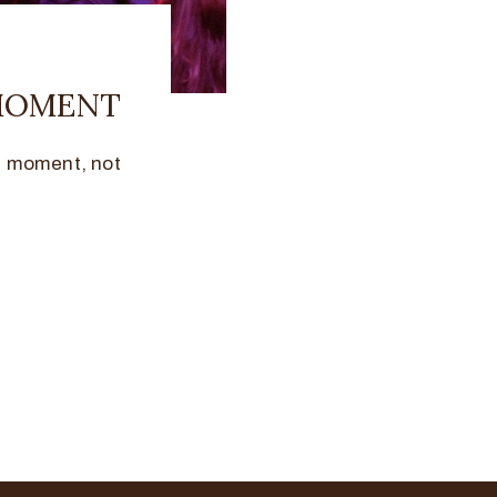
 MOMENT
e moment, not