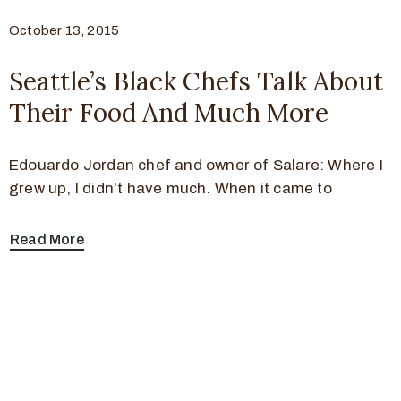
October 13, 2015
Seattle’s Black Chefs Talk About
Their Food And Much More
Edouardo Jordan chef and owner of Salare: Where I
grew up, I didn’t have much. When it came to
Read More