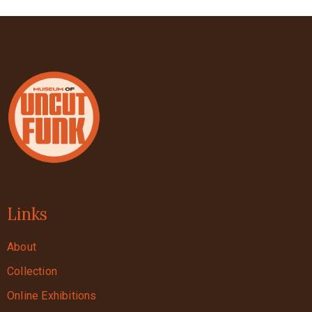
Links
About
Collection
Online Exhibitions