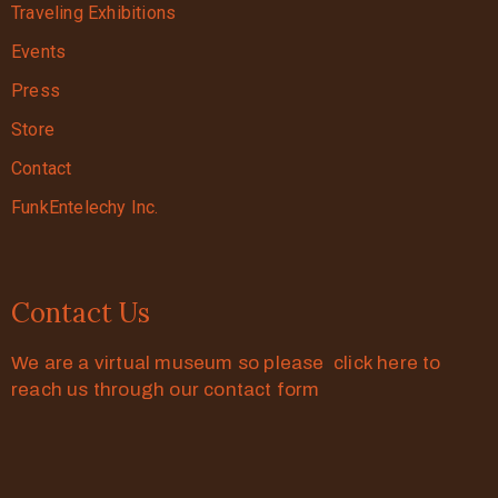
Traveling Exhibitions
Events
Press
Store
Contact
FunkEntelechy Inc.
Contact Us
We are a virtual museum so please click here to
reach us through our contact form