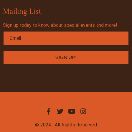
Mailing List
Sign up today to know about special events and more!
© 2024
All Rights Reserved