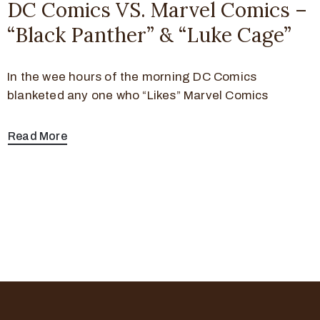
DC Comics VS. Marvel Comics –
“Black Panther” & “Luke Cage”
In the wee hours of the morning DC Comics
blanketed any one who “Likes” Marvel Comics
Read More