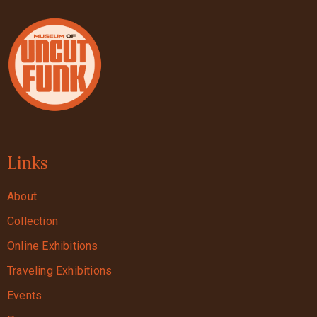
Links
About
Collection
Online Exhibitions
Traveling Exhibitions
Events