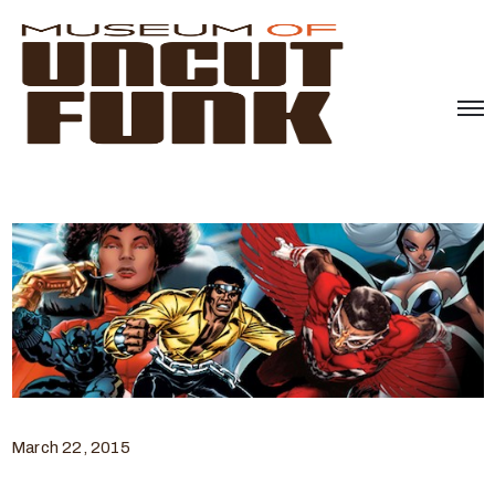
March 22, 2015