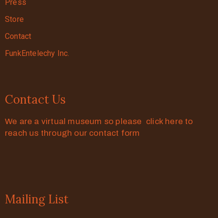
Press
Store
Contact
FunkEntelechy Inc.
Contact Us
We are a virtual museum so please click here to
reach us through our contact form
Mailing List