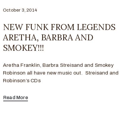
October 3, 2014
NEW FUNK FROM LEGENDS
ARETHA, BARBRA AND
SMOKEY!!!
Aretha Franklin, Barbra Streisand and Smokey
Robinson all have new music out. Streisand and
Robinson’s CDs
Read More