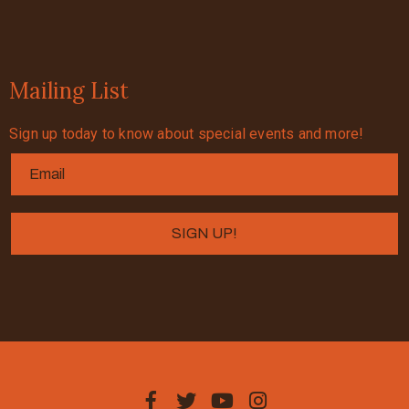
Mailing List
Sign up today to know about special events and more!