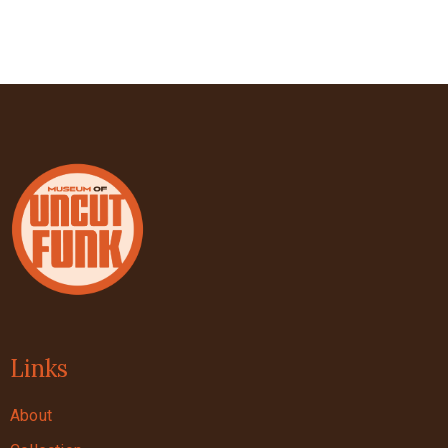
Links
About