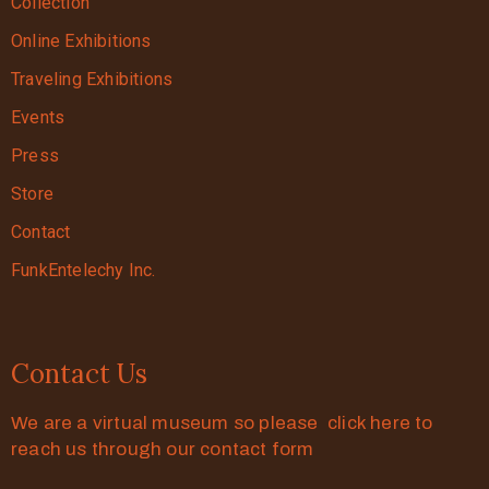
Collection
Online Exhibitions
Traveling Exhibitions
Events
Press
Store
Contact
FunkEntelechy Inc.
Contact Us
We are a virtual museum so please click here to
reach us through our contact form