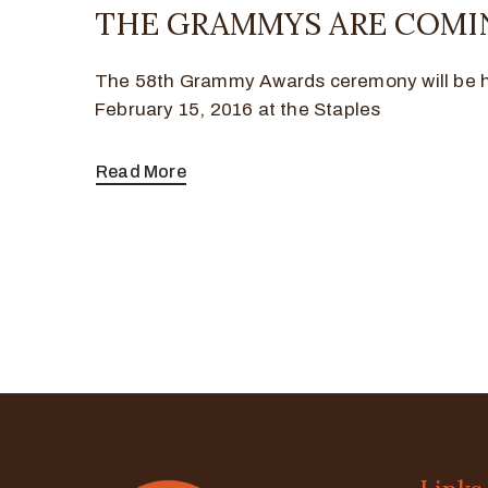
THE GRAMMYS ARE COMIN
The 58th Grammy Awards ceremony will be 
February 15, 2016 at the Staples
Read More