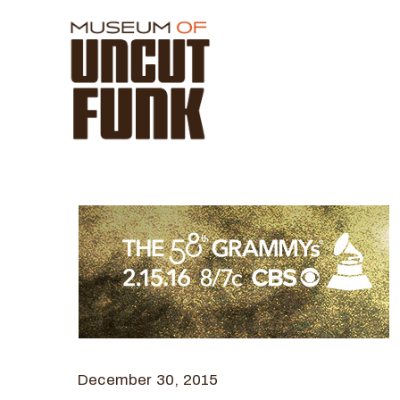
December 30, 2015