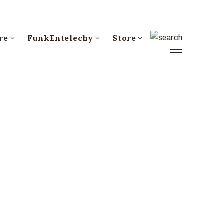
re
FunkEntelechy
Store