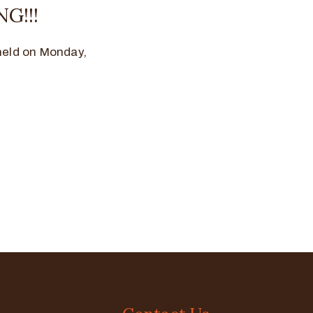
G!!!
held on Monday,