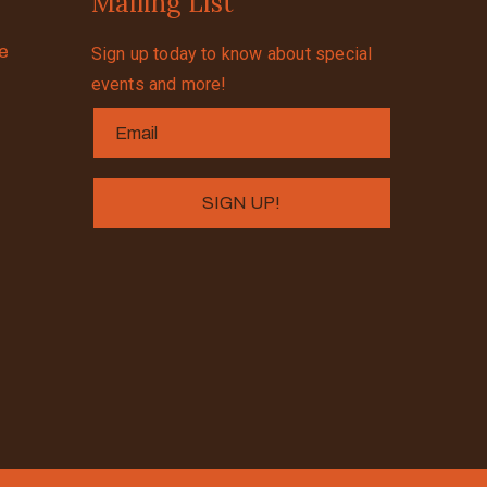
Mailing List
se
Sign up today to know about special
events and more!