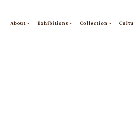
About
Exhibitions
Collection
Cultu