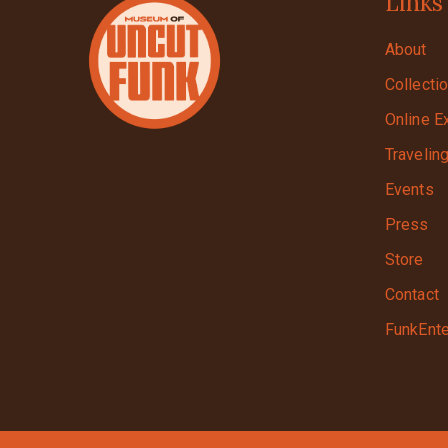
Links
About
Collecti
Online E
Travelin
Events
Press
Store
Contact
FunkEnte