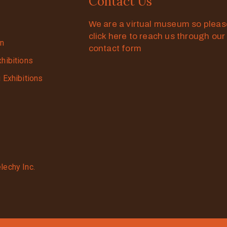
Contact Us
We are a virtual museum so plea
click here to reach us through our
on
contact form
xhibitions
g Exhibitions
lechy Inc.