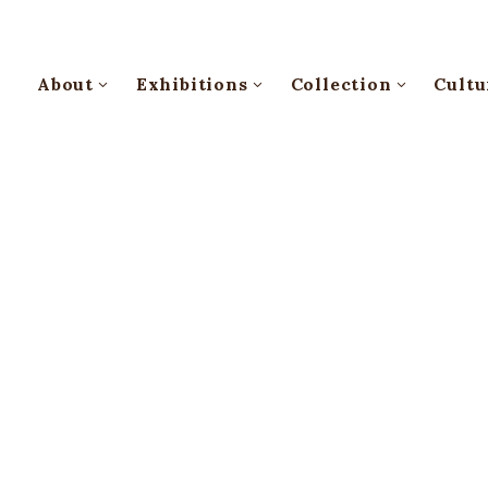
About
Exhibitions
Collection
Cultu