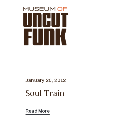
January 20, 2012
Soul Train
Read More