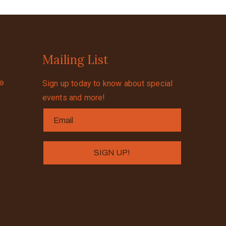
Mailing List
se
Sign up today to know about special
events and more!