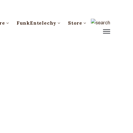
re
FunkEntelechy
Store