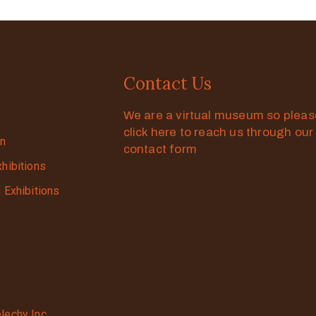
Contact Us
We are a virtual museum so plea
click here to reach us through our
on
contact form
xhibitions
g Exhibitions
lechy Inc.