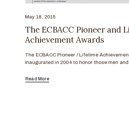
May 18, 2015
The ECBACC Pioneer and Li
Achievement Awards
The ECBACC Pioneer / Lifetime Achievemen
inaugurated in 2004 to honor those men and
Read More