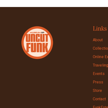
Links
About
Collecti
Online E
Travelin
Events
Press
Store
Contact
FunkEnte