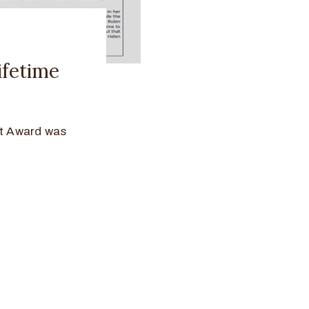
fetime
t Award was