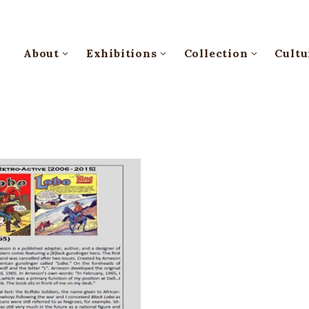
About
Exhibitions
Collection
Cultu