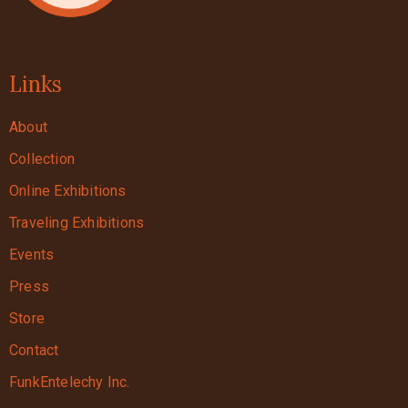
Links
About
Collection
Online Exhibitions
Traveling Exhibitions
Events
Press
Store
Contact
FunkEntelechy Inc.