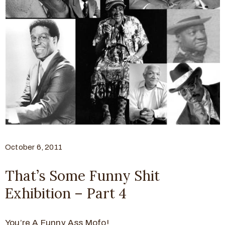
October 6, 2011
That’s Some Funny Shit
Exhibition – Part 4
You’re A Funny Ass Mofo!