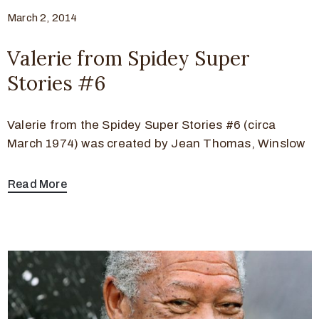
March 2, 2014
Valerie from Spidey Super
Stories #6
Valerie from the Spidey Super Stories #6 (circa
March 1974) was created by Jean Thomas, Winslow
Read More