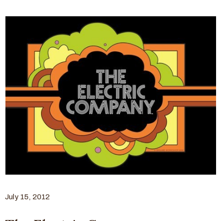
July 15, 2012