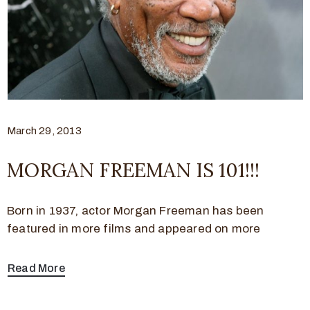
March 29, 2013
MORGAN FREEMAN IS 101!!!
Born in 1937, actor Morgan Freeman has been
featured in more films and appeared on more
Read More