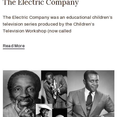
The Electric Company
The Electric Company was an educational children’s
television series produced by the Children’s
Television Workshop (now called
Read More