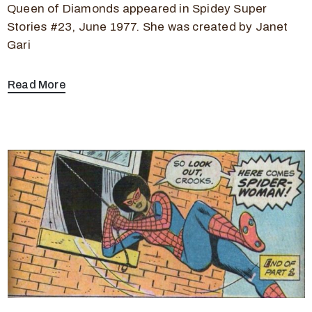
Queen of Diamonds appeared in Spidey Super
Stories #23, June 1977. She was created by Janet
Gari
Read More