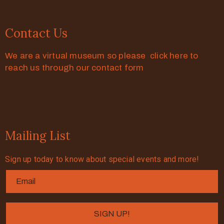
Contact Us
We are a virtual museum so please click here to
reach us through our contact form
Mailing List
Sign up today to know about special events and more!