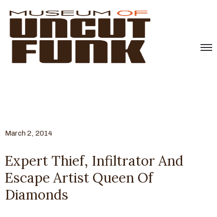
March 2, 2014
Expert Thief, Infiltrator And
Escape Artist Queen Of
Diamonds