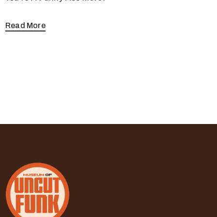
Read More