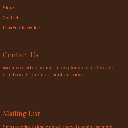
Store
Contact
FunkEntelechy Inc.
Contact Us
We are a virtual museum so please click here to
reach us through our contact form
Mailing List
Sign up today to know about special events and more!