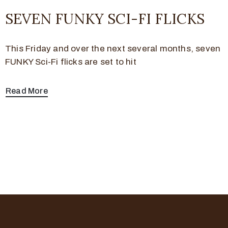
SEVEN FUNKY SCI-FI FLICKS
This Friday and over the next several months, seven
FUNKY Sci-Fi flicks are set to hit
Read More