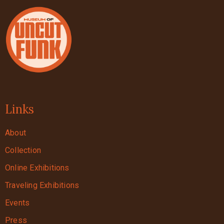
Links
About
Collection
Online Exhibitions
Traveling Exhibitions
Events
Press