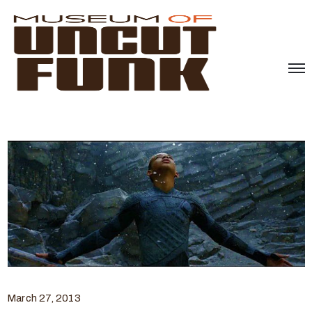
March 27, 2013