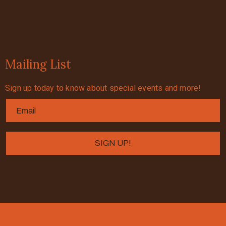
Mailing List
Sign up today to know about special events and more!