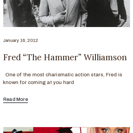
January 16, 2012
Fred “The Hammer” Williamson
One of the most charismatic action stars, Fred is
known for coming at you hard
Read More