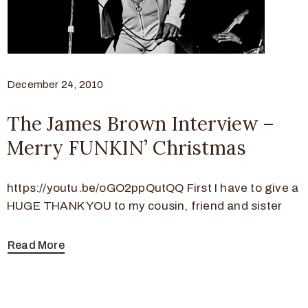
December 24, 2010
The James Brown Interview –
Merry FUNKIN’ Christmas
https://youtu.be/oGO2ppQutQQ First I have to give a
HUGE THANK YOU to my cousin, friend and sister
Read More