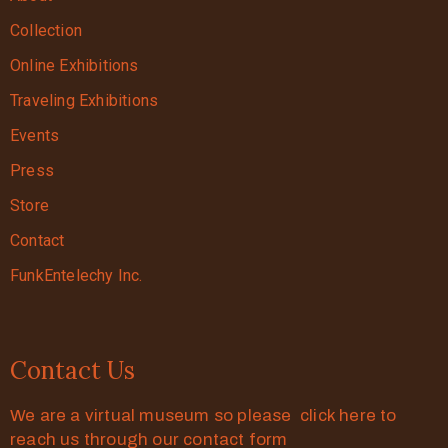
Collection
Online Exhibitions
Traveling Exhibitions
Events
Press
Store
Contact
FunkEntelechy Inc.
Contact Us
We are a virtual museum so please click here to
reach us through our contact form