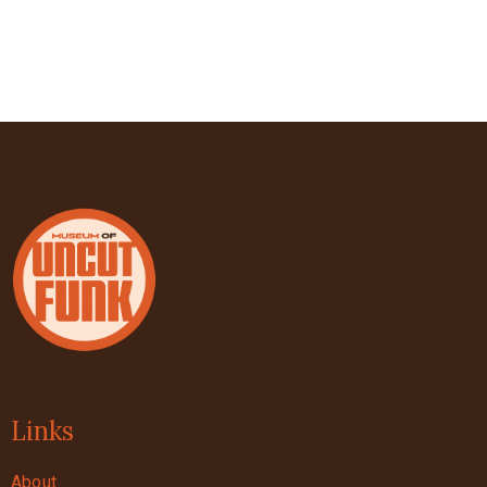
Links
About