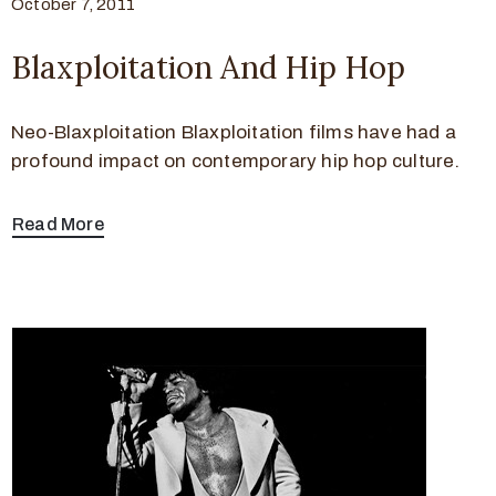
October 7, 2011
Blaxploitation And Hip Hop
Neo-Blaxploitation Blaxploitation films have had a
profound impact on contemporary hip hop culture.
Read More