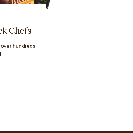
ck Chefs
d over hundreds
d