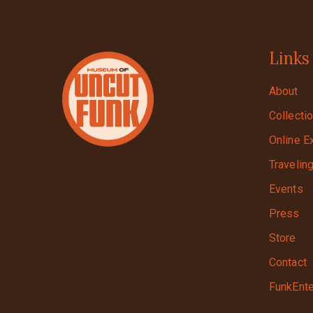
Links
About
Collecti
Online E
Travelin
Events
Press
Store
Contact
FunkEnte