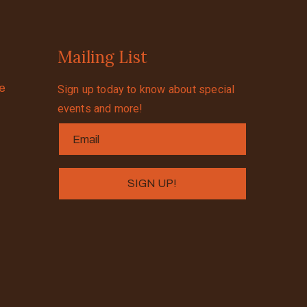
Mailing List
se
Sign up today to know about special
events and more!