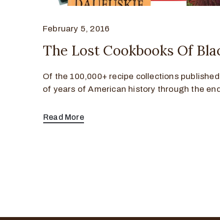
February 5, 2016
The Lost Cookbooks Of Bla
Of the 100,000+ recipe collections publishe
of years of American history through the en
Read More