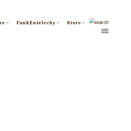
re
FunkEntelechy
Store