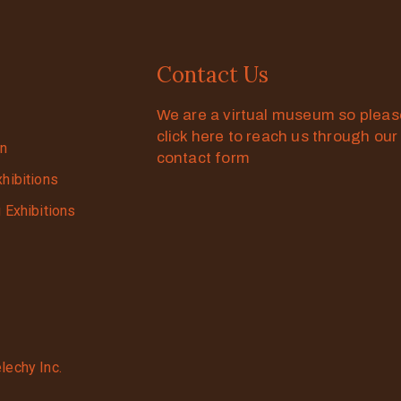
Contact Us
We are a virtual museum so plea
click here to reach us through our
on
contact form
xhibitions
g Exhibitions
lechy Inc.