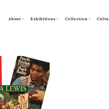
About
Exhibitions
Collection
Cultu