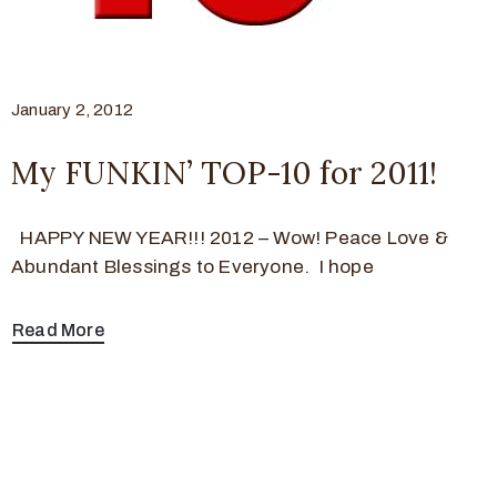
January 2, 2012
My FUNKIN’ TOP-10 for 2011!
HAPPY NEW YEAR!!! 2012 – Wow! Peace Love &
Abundant Blessings to Everyone. I hope
Read More