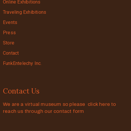
Online Exhibitions
Traveling Exhibitions
Events
Press
Store
Contact
FunkEntelechy Inc.
Contact Us
We are a virtual museum so please click here to
reach us through our contact form