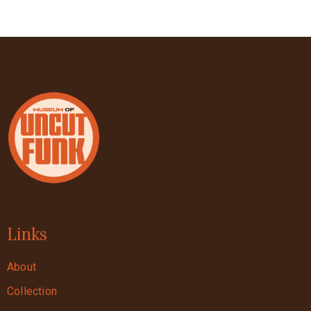
Links
About
Collection