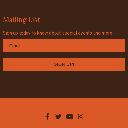
Mailing List
Sign up today to know about special events and more!