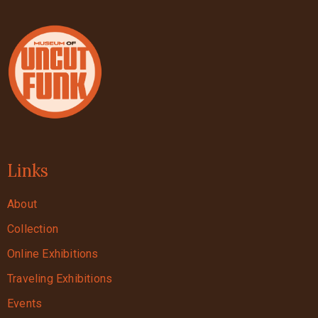
Links
About
Collection
Online Exhibitions
Traveling Exhibitions
Events