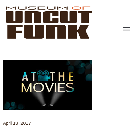
April 13, 2017