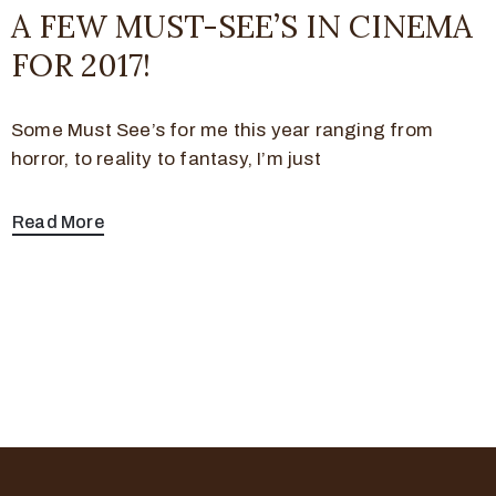
A FEW MUST-SEE’S IN CINEMA
FOR 2017!
Some Must See’s for me this year ranging from
horror, to reality to fantasy, I’m just
Read More