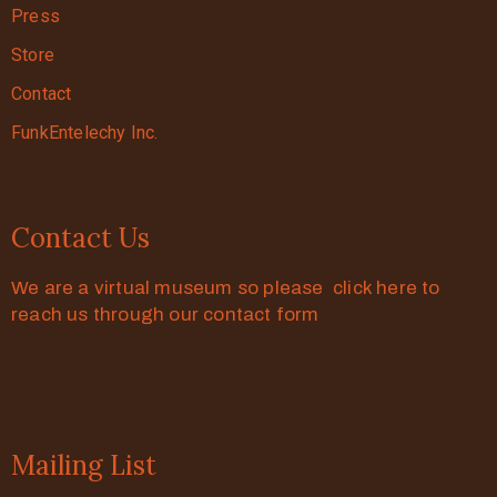
Press
Store
Contact
FunkEntelechy Inc.
Contact Us
We are a virtual museum so please click here to
reach us through our contact form
Mailing List