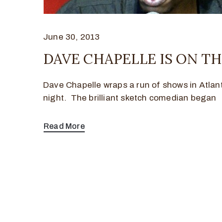
June 30, 2013
DAVE CHAPELLE IS ON TH
Dave Chapelle wraps a run of shows in Atla
night. The brilliant sketch comedian began
Read More