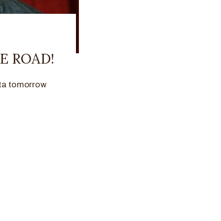
E ROAD!
nta tomorrow