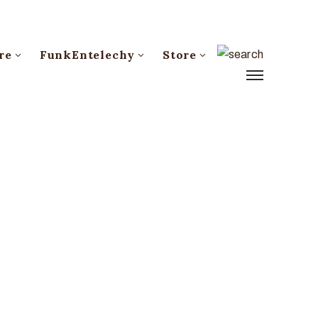
re
FunkEntelechy
Store