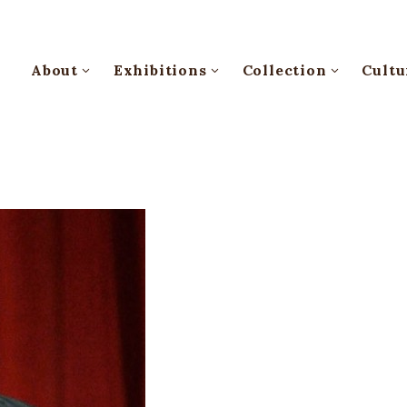
About
Exhibitions
Collection
Cultu