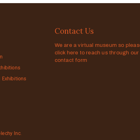
Contact Us
We are a virtual museum so plea
click here to reach us through our
on
contact form
xhibitions
g Exhibitions
lechy Inc.