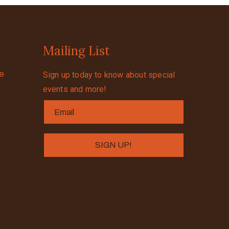
Mailing List
se
Sign up today to know about special
events and more!