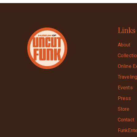
Links
About
Collecti
Online E
Travelin
Events
Press
Store
Contact
FunkEnte