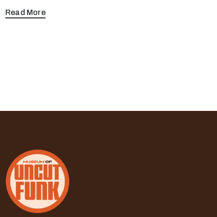
Read More