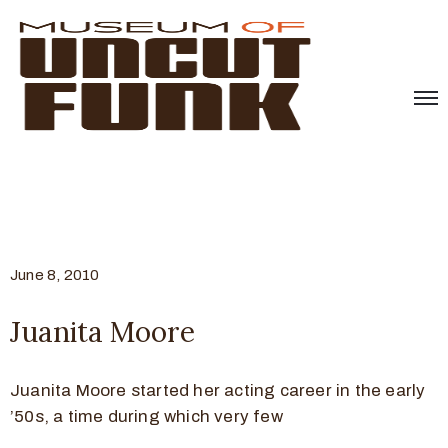
June 8, 2010
Juanita Moore
Juanita Moore started her acting career in the early
’50s, a time during which very few