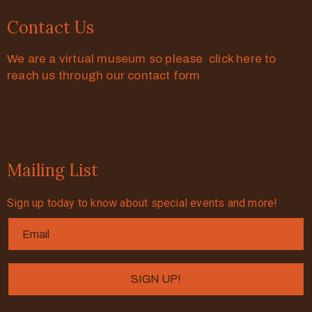
Contact Us
We are a virtual museum so please click here to
reach us through our contact form
Mailing List
Sign up today to know about special events and more!