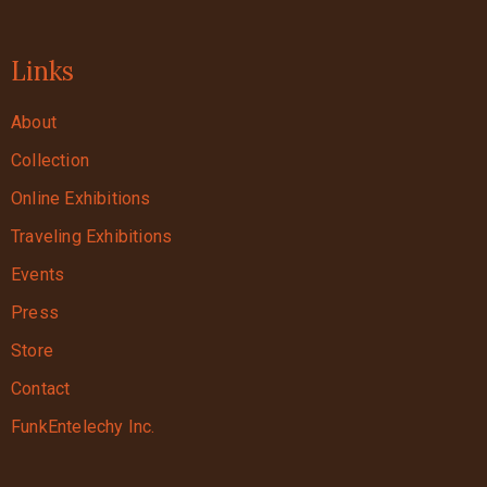
Links
About
Collection
Online Exhibitions
Traveling Exhibitions
Events
Press
Store
Contact
FunkEntelechy Inc.