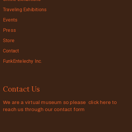
Traveling Exhibitions
Events
Press
Store
Contact
FunkEntelechy Inc.
Contact Us
We are a virtual museum so please click here to
reach us through our contact form