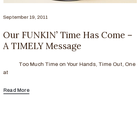
September 19, 2011
Our FUNKIN’ Time Has Come –
A TIMELY Message
Too Much Time on Your Hands, Time Out, One
at
Read More