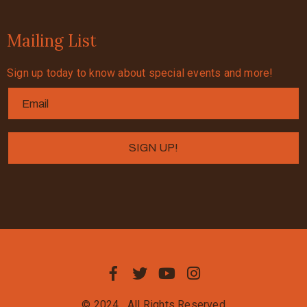
Mailing List
Sign up today to know about special events and more!
© 2024
All Rights Reserved