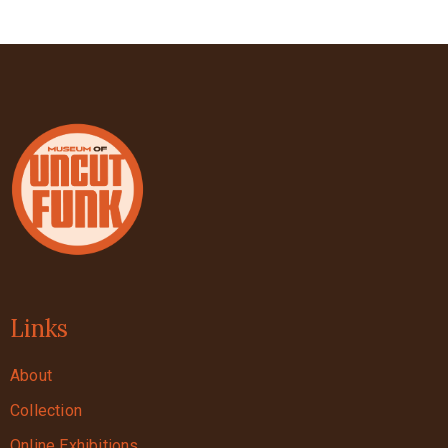
Links
About
Collection
Online Exhibitions