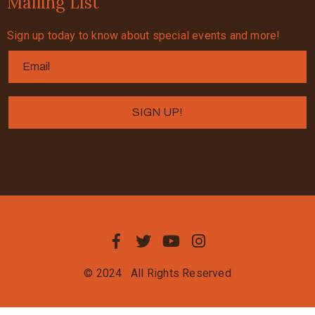
Mailing List
Sign up today to know about special events and more!
© 2024
All Rights Reserved