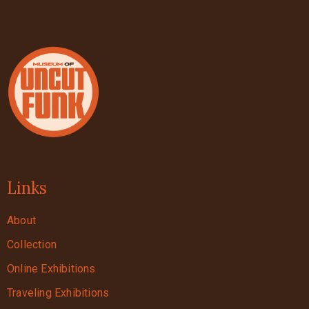
Links
About
Collection
Online Exhibitions
Traveling Exhibitions