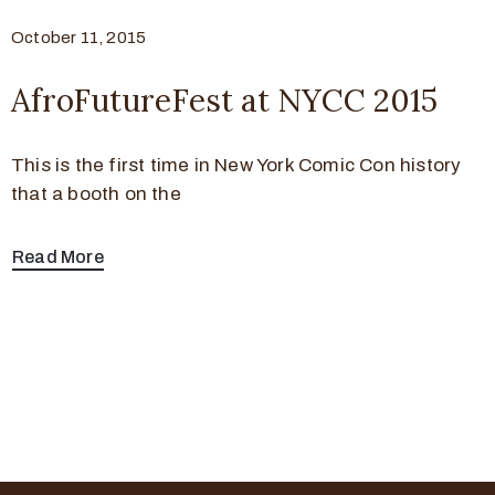
October 11, 2015
AfroFutureFest at NYCC 2015
This is the first time in New York Comic Con history
that a booth on the
Read More