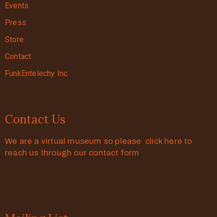
Events
Press
Store
Contact
FunkEntelechy Inc.
Contact Us
We are a virtual museum so please click here to
reach us through our contact form