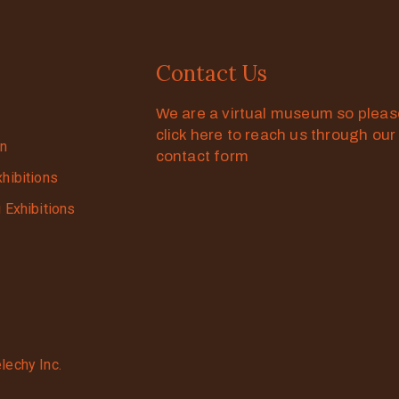
Contact Us
We are a virtual museum so plea
click here to reach us through our
on
contact form
xhibitions
g Exhibitions
lechy Inc.