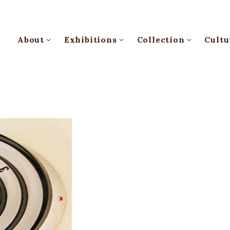
About
Exhibitions
Collection
Cultu