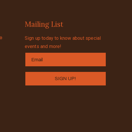
Mailing List
se
Sign up today to know about special
events and more!