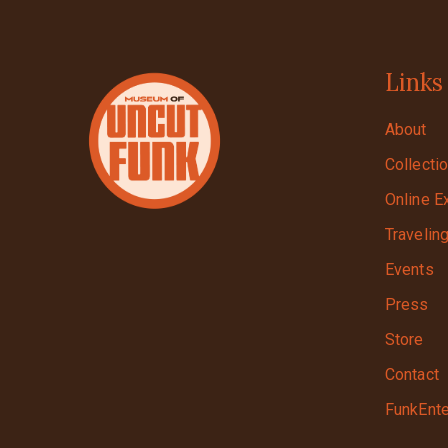
Links
About
Collecti
Online E
Travelin
Events
Press
Store
Contact
FunkEnte