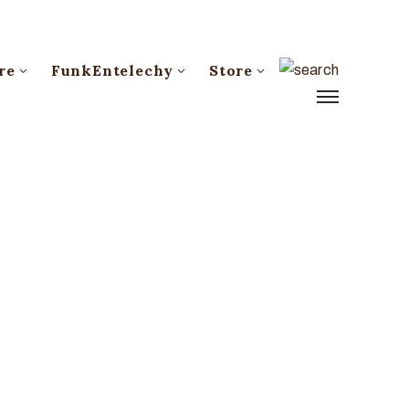
re
FunkEntelechy
Store