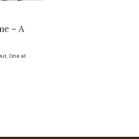
me – A
t, One at