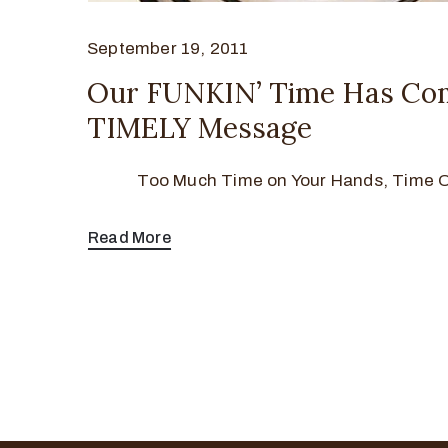
September 19, 2011
Our FUNKIN’ Time Has Co
TIMELY Message
Too Much Time on Your Hands, Time Ou
Read More