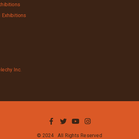
xhibitions
g Exhibitions
lechy Inc.
© 2024
All Rights Reserved