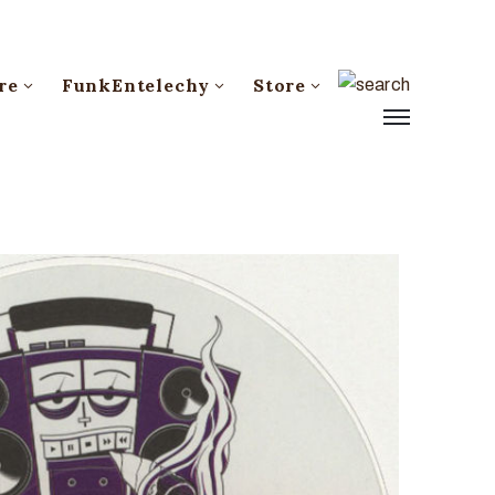
re
FunkEntelechy
Store