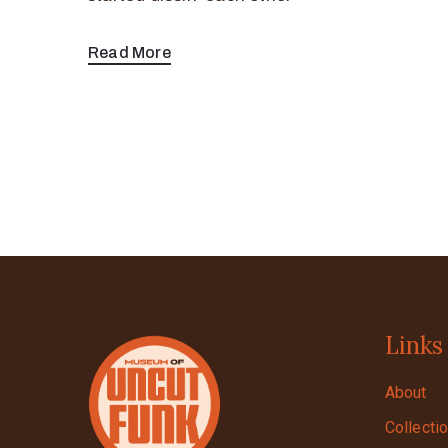
Read More
Links
About
Collecti