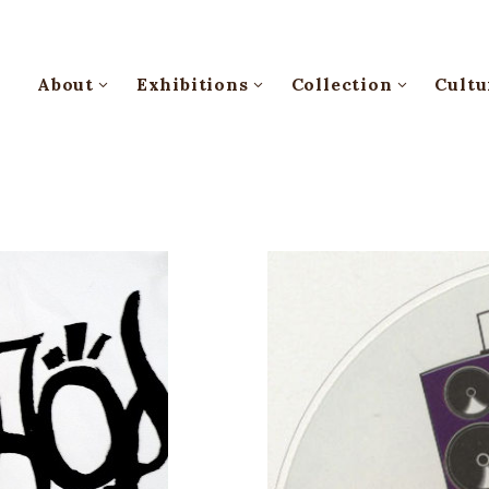
About
Exhibitions
Collection
Cultu