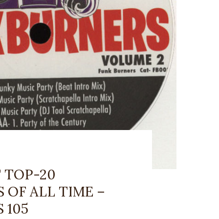
 TOP-20
OF ALL TIME –
 105