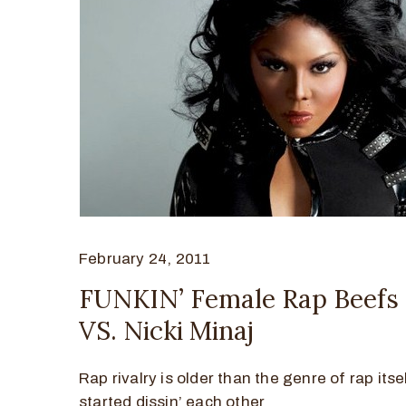
February 24, 2011
FUNKIN’ Female Rap Beefs –
VS. Nicki Minaj
Rap rivalry is older than the genre of rap its
started dissin’ each other