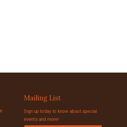
Mailing List
se
Sign up today to know about special
events and more!