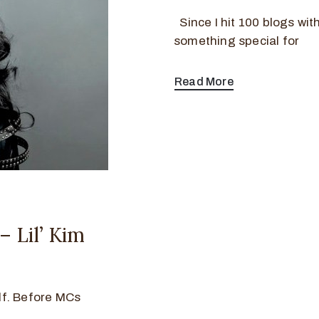
Since I hit 100 blogs witho
something special for
Read More
 Lil’ Kim
elf. Before MCs