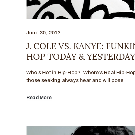
June 30, 2013
J. COLE VS. KANYE: FUNKI
HOP TODAY & YESTERDA
Who’s Hot in Hip-Hop? Where’s Real Hip-Ho
those seeking always hear and will pose
Read More