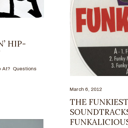
N’ HIP-
Y
p At? Questions
March 6, 2012
THE FUNKIEST
SOUNDTRACKS 
FUNKALICIOUS