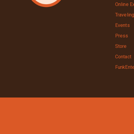
Online E
Travelin
Events
Press
Store
Contact
FunkEnte