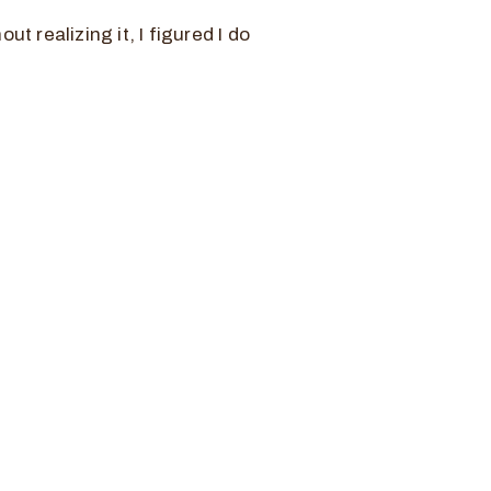
ut realizing it, I figured I do