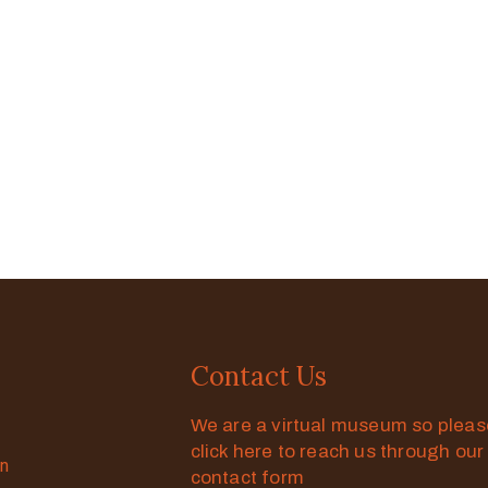
Contact Us
We are a virtual museum so plea
click here to reach us through our
on
contact form