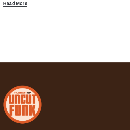
Read More