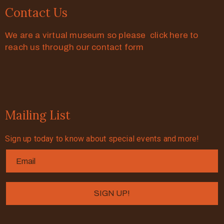
Contact Us
We are a virtual museum so please click here to
reach us through our contact form
Mailing List
Sign up today to know about special events and more!