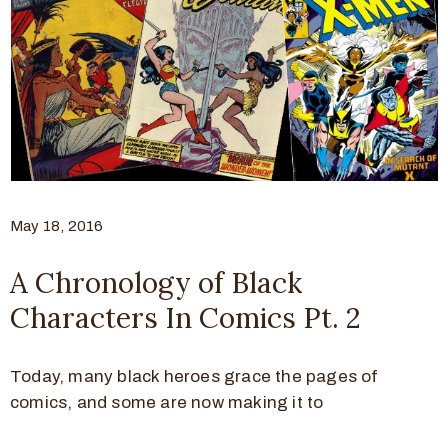
May 18, 2016
A Chronology of Black
Characters In Comics Pt. 2
Today, many black heroes grace the pages of
comics, and some are now making it to