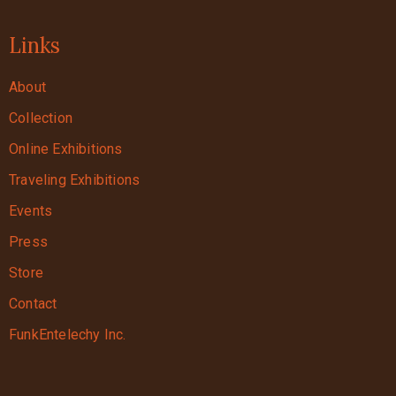
Links
About
Collection
Online Exhibitions
Traveling Exhibitions
Events
Press
Store
Contact
FunkEntelechy Inc.