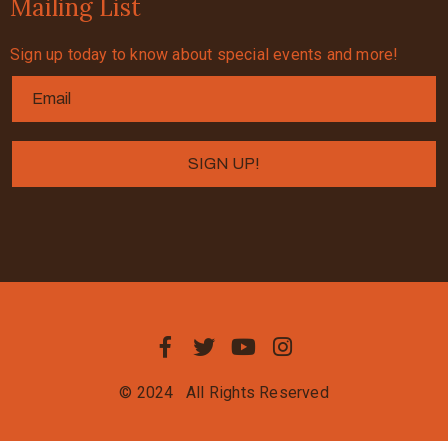
Mailing List
Sign up today to know about special events and more!
© 2024
All Rights Reserved