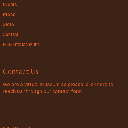
Events
Press
Store
Contact
FunkEntelechy Inc.
Contact Us
We are a virtual museum so please click here to
reach us through our contact form