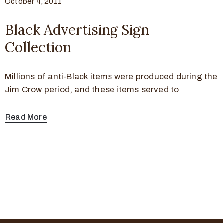
October 4, 2011
Black Advertising Sign
Collection
Millions of anti-Black items were produced during the
Jim Crow period, and these items served to
Read More