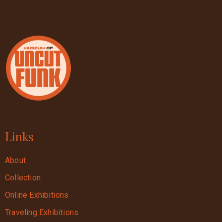
Links
About
Collection
Online Exhibitions
Traveling Exhibitions