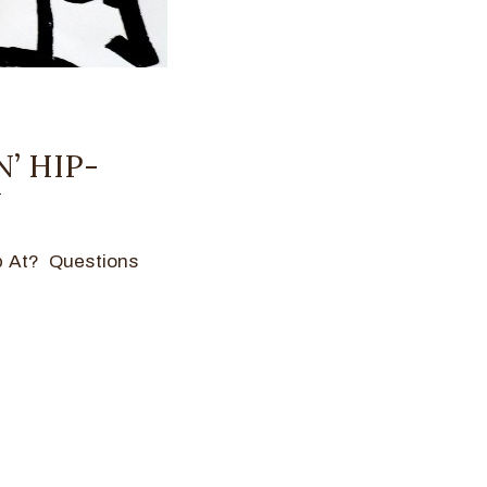
N’ HIP-
Y
p At? Questions