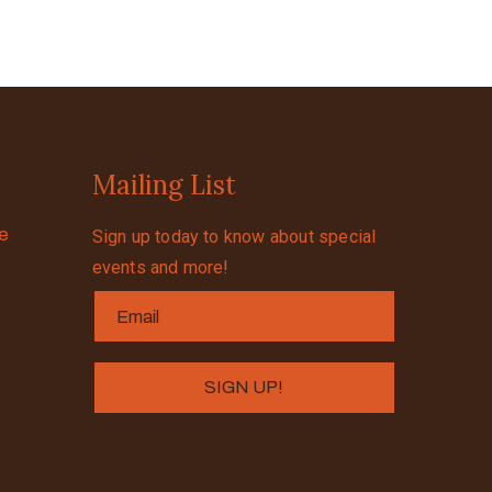
Mailing List
se
Sign up today to know about special
events and more!