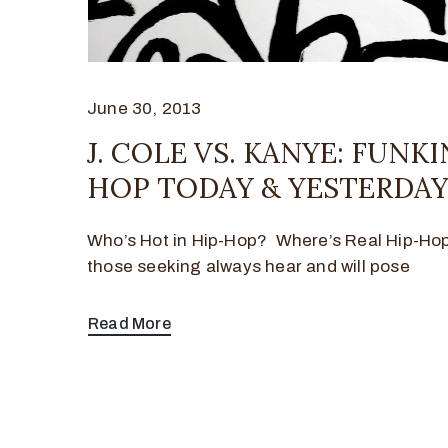
June 30, 2013
J. COLE VS. KANYE: FUNKI
HOP TODAY & YESTERDA
Who’s Hot in Hip-Hop? Where’s Real Hip-Ho
those seeking always hear and will pose
Read More