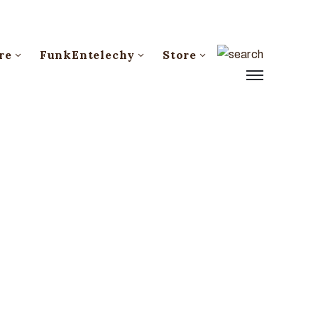
re
FunkEntelechy
Store