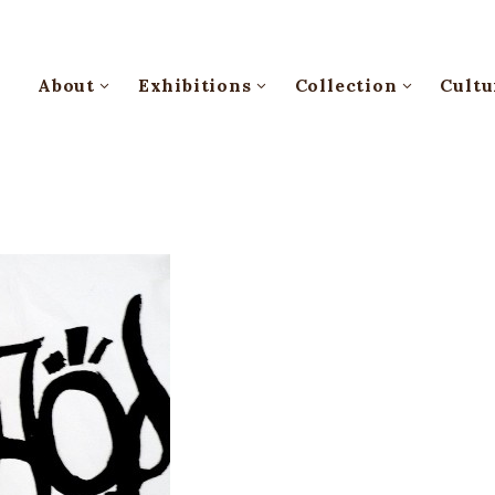
About
Exhibitions
Collection
Cultu