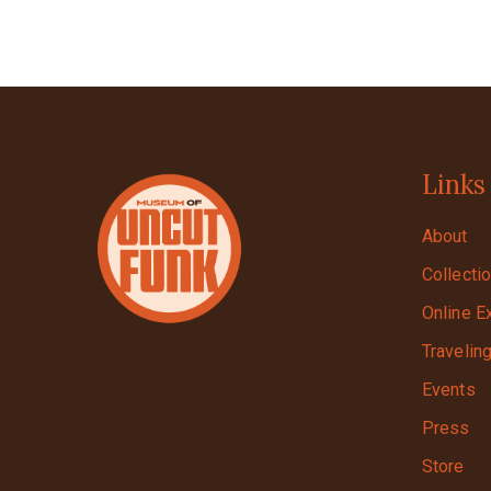
Links
About
Collecti
Online E
Travelin
Events
Press
Store