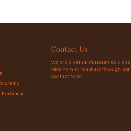
Contact Us
We are a virtual museum so plea
click here to reach us through our
on
contact form
xhibitions
g Exhibitions