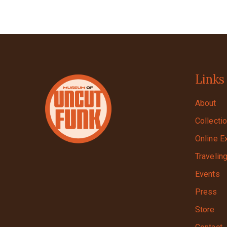
Links
About
Collecti
Online E
Travelin
Events
Press
Store