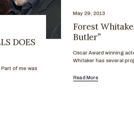
May 29, 2013
Forest Whitak
Butler”
ELS DOES
Oscar Award winning acto
Whitaker has several pro
! Part of me was
Read More