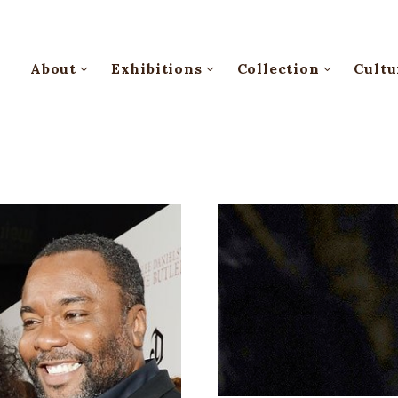
About
Exhibitions
Collection
Cultu