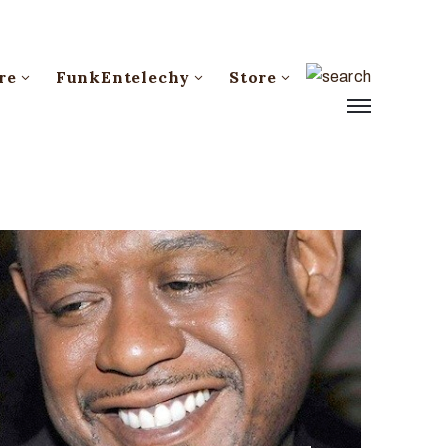
re
FunkEntelechy
Store