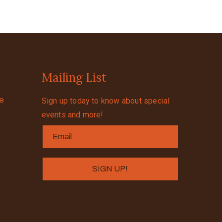
Mailing List
se
Sign up today to know about special
events and more!