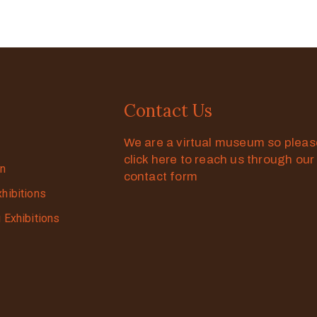
Contact Us
We are a virtual museum so plea
click here to reach us through our
on
contact form
xhibitions
g Exhibitions