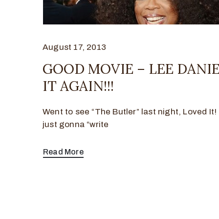
August 17, 2013
GOOD MOVIE – LEE DANI
IT AGAIN!!!
Went to see “The Butler” last night, Loved It
just gonna “write
Read More