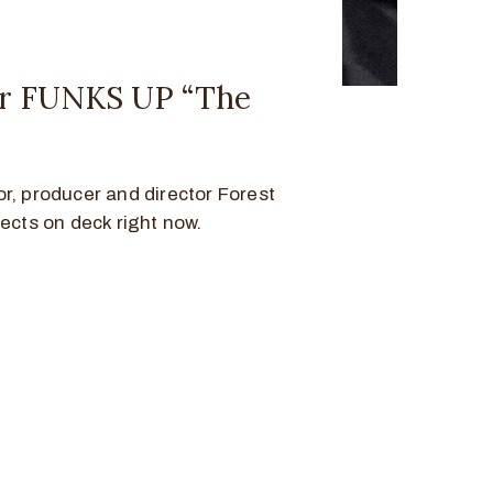
er FUNKS UP “The
r, producer and director Forest
jects on deck right now.