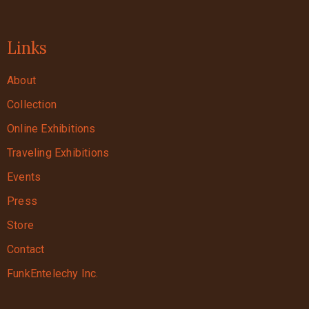
Links
About
Collection
Online Exhibitions
Traveling Exhibitions
Events
Press
Store
Contact
FunkEntelechy Inc.