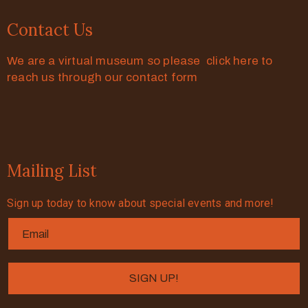
Contact Us
We are a virtual museum so please click here to
reach us through our contact form
Mailing List
Sign up today to know about special events and more!