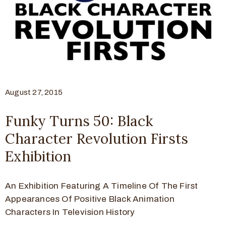
August 27, 2015
Funky Turns 50: Black
Character Revolution Firsts
Exhibition
An Exhibition Featuring A Timeline Of The First
Appearances Of Positive Black Animation
Characters In Television History