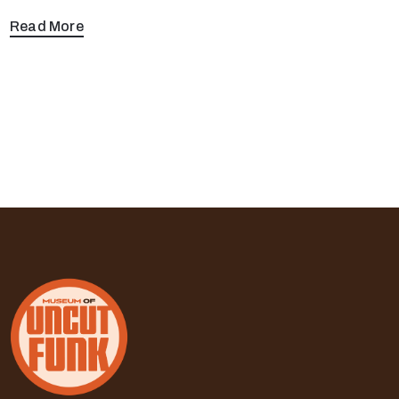
Read More