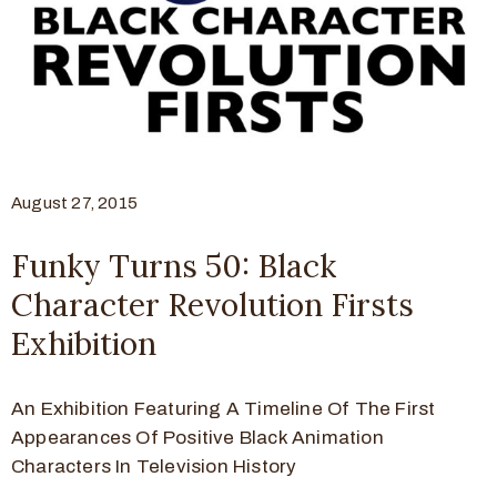
August 27, 2015
Funky Turns 50: Black
Character Revolution Firsts
Exhibition
An Exhibition Featuring A Timeline Of The First
Appearances Of Positive Black Animation
Characters In Television History