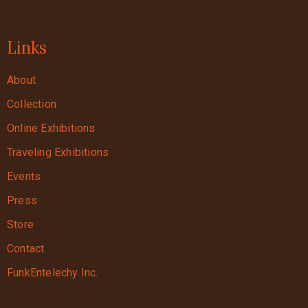
Links
About
Collection
Online Exhibitions
Traveling Exhibitions
Events
Press
Store
Contact
FunkEntelechy Inc.