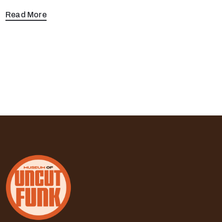
Read More