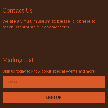
Contact Us
We are a virtual museum so please click here to
reach us through our contact form
Mailing List
Sign up today to know about special events and more!