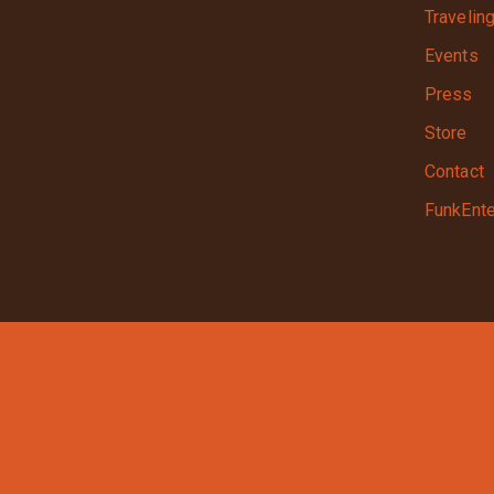
Travelin
Events
Press
Store
Contact
FunkEnte