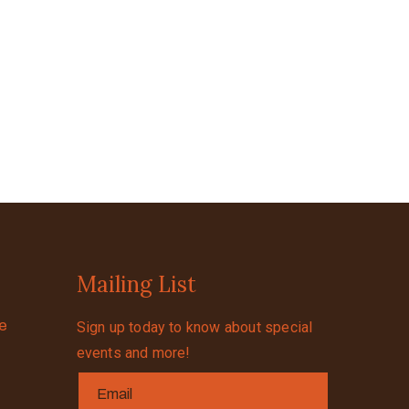
Mailing List
se
Sign up today to know about special
events and more!