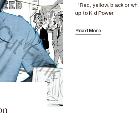
“Red, yellow, black or whi
up to Kid Power,
Read More
on