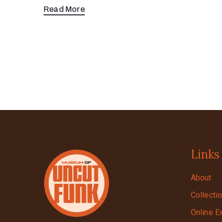
Read More
Links
About
Collecti
Online E