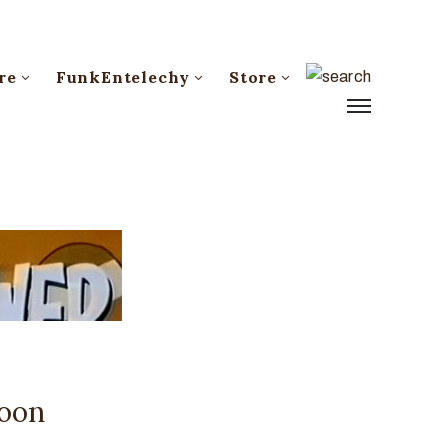
re
FunkEntelechy
Store
toon