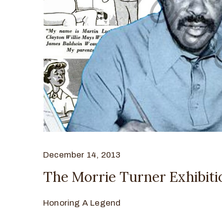
December 14, 2013
The Morrie Turner Exhibiti
Honoring A Legend