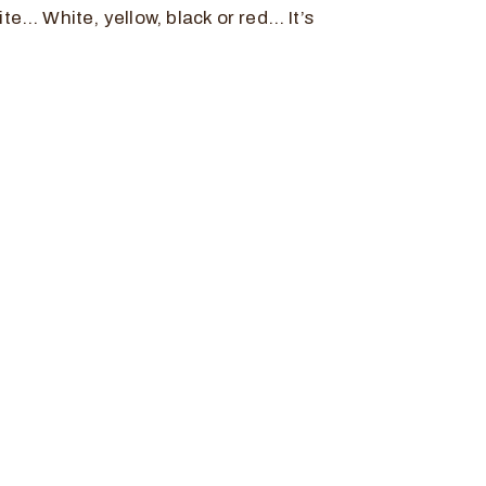
te… White, yellow, black or red… It’s