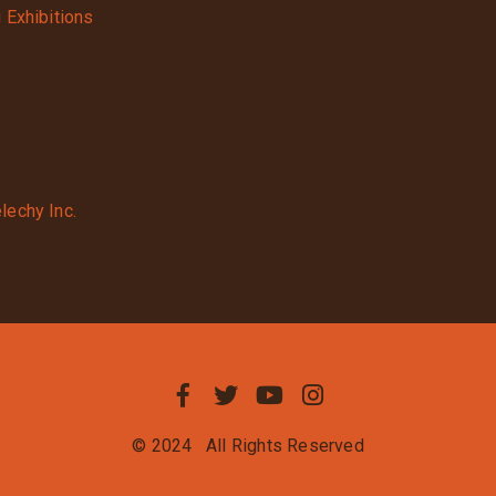
g Exhibitions
lechy Inc.
© 2024
All Rights Reserved