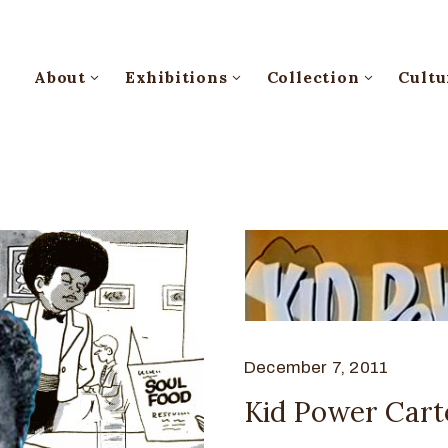
About
Exhibitions
Collection
Cultu
December 7, 2011
Kid Power Car