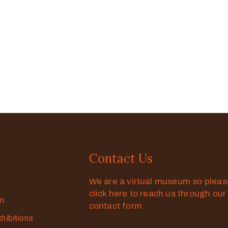
Contact Us
We are a virtual museum so plea
click here to reach us through our
on
contact form
xhibitions