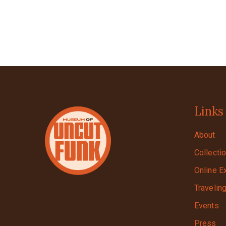
Links
About
Collecti
Online E
Travelin
Events
Press