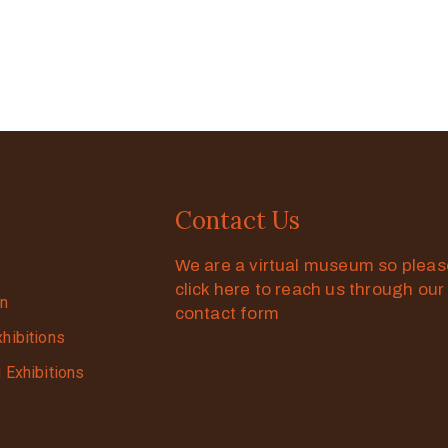
Contact Us
We are a virtual museum so plea
click here to reach us through our
on
contact form
xhibitions
g Exhibitions