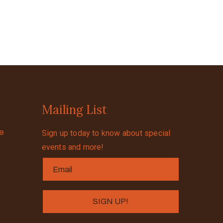
Mailing List
se
Sign up today to know about special
events and more!