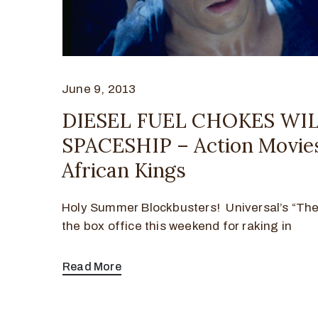
June 9, 2013
DIESEL FUEL CHOKES WIL
SPACESHIP – Action Movie
African Kings
Holy Summer Blockbusters! Universal’s “The 
the box office this weekend for raking in
Read More