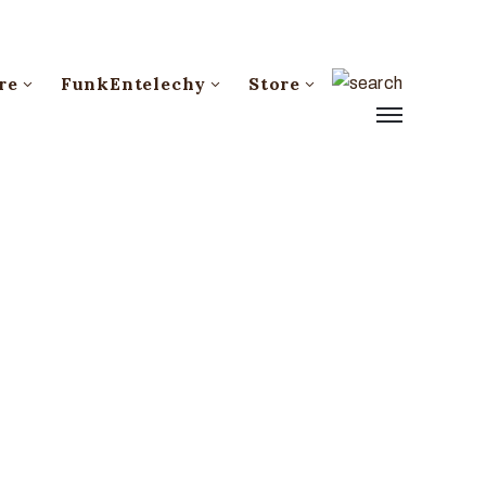
re
FunkEntelechy
Store