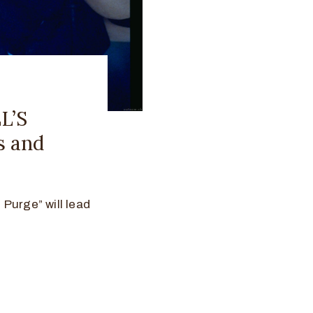
L’S
s and
Purge” will lead