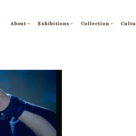
About
Exhibitions
Collection
Cultu