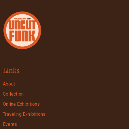
Links
About
Collection
Online Exhibitions
Traveling Exhibitions
Events