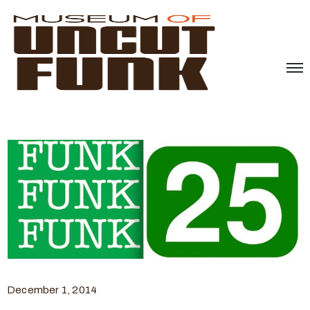
December 1, 2014