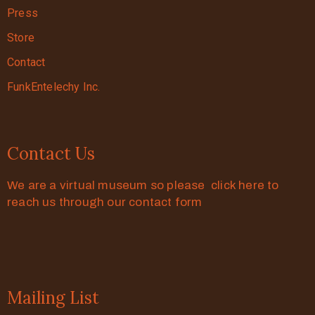
Press
Store
Contact
FunkEntelechy Inc.
Contact Us
We are a virtual museum so please click here to
reach us through our contact form
Mailing List