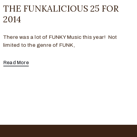
THE FUNKALICIOUS 25 FOR
2014
There was a lot of FUNKY Music this year! Not
limited to the genre of FUNK,
Read More