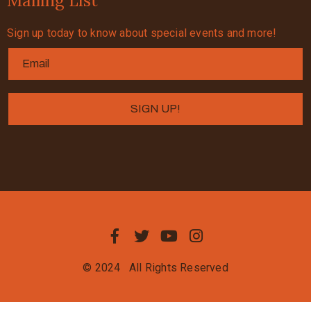
Mailing List
Sign up today to know about special events and more!
© 2024
All Rights Reserved