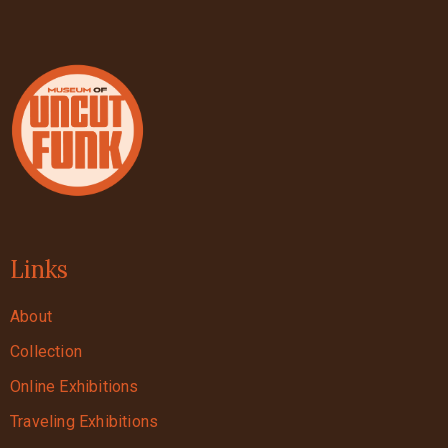
Links
About
Collection
Online Exhibitions
Traveling Exhibitions