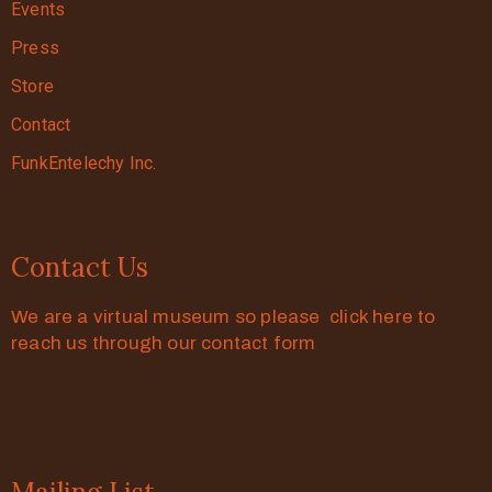
Events
Press
Store
Contact
FunkEntelechy Inc.
Contact Us
We are a virtual museum so please click here to
reach us through our contact form