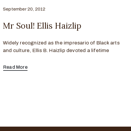
September 20, 2012
Mr Soul! Ellis Haizlip
Widely recognized as the impresario of Black arts
and culture, Ellis B. Haizlip devoted a lifetime
Read More