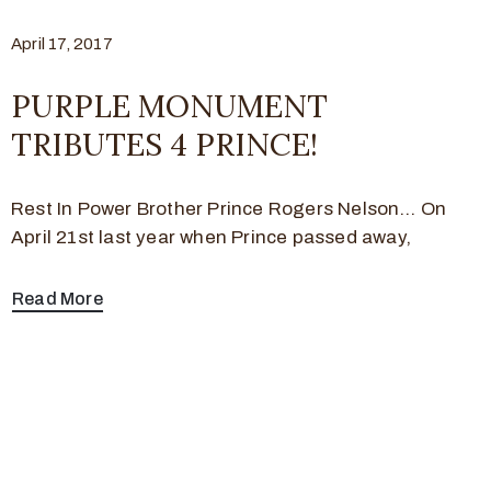
April 17, 2017
PURPLE MONUMENT
TRIBUTES 4 PRINCE!
Rest In Power Brother Prince Rogers Nelson… On
April 21st last year when Prince passed away,
Read More