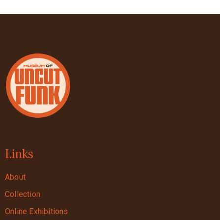
Links
About
Collection
Online Exhibitions