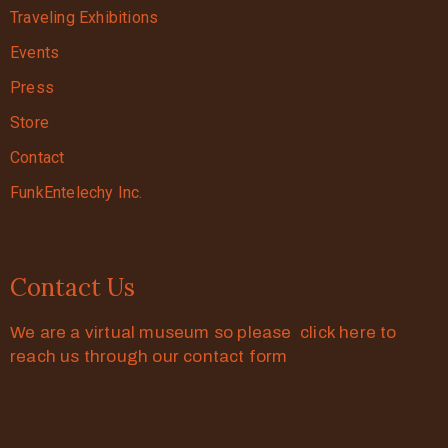
Traveling Exhibitions
Events
Press
Store
Contact
FunkEntelechy Inc.
Contact Us
We are a virtual museum so please click here to
reach us through our contact form