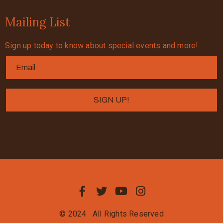
Mailing List
Sign up today to know about special events and more!
© 2024
All Rights Reserved