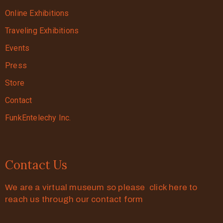
Online Exhibitions
Traveling Exhibitions
Events
Press
Store
Contact
FunkEntelechy Inc.
Contact Us
We are a virtual museum so please click here to
reach us through our contact form