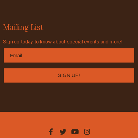
Mailing List
Sign up today to know about special events and more!