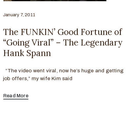
January 7, 2011
The FUNKIN’ Good Fortune of
“Going Viral” – The Legendary
Hank Spann
“The video went viral, now he’s huge and getting
job offers,” my wife Kim said
Read More