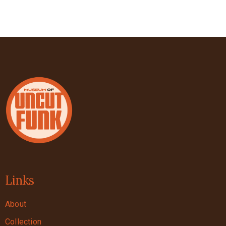
Links
About
Collection