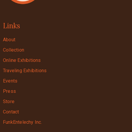
Links
About
Collection
Online Exhibitions
Traveling Exhibitions
Events
Press
Store
Contact
FunkEntelechy Inc.