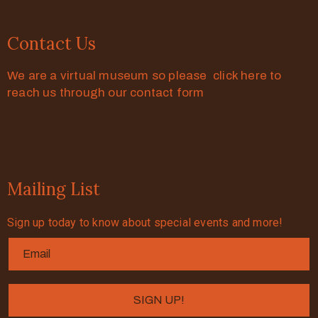
Contact Us
We are a virtual museum so please click here to
reach us through our contact form
Mailing List
Sign up today to know about special events and more!