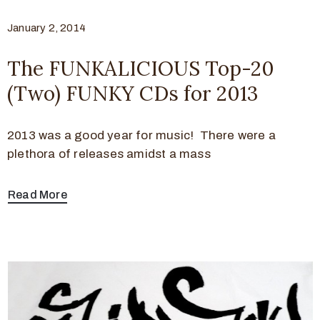
January 2, 2014
The FUNKALICIOUS Top-20
(Two) FUNKY CDs for 2013
2013 was a good year for music! There were a
plethora of releases amidst a mass
Read More