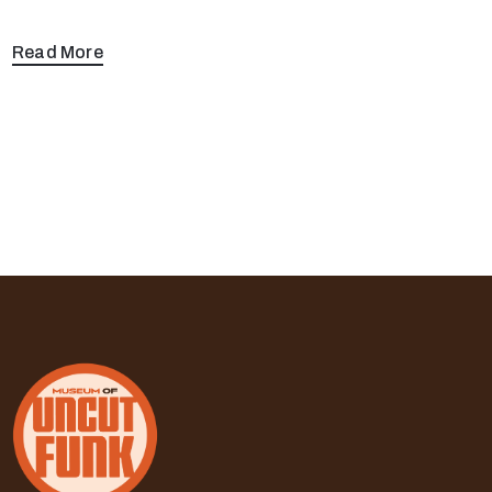
Read More