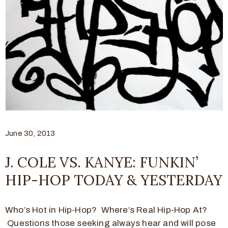
June 30, 2013
J. COLE VS. KANYE: FUNKIN’
HIP-HOP TODAY & YESTERDAY
Who’s Hot in Hip-Hop? Where’s Real Hip-Hop At?
Questions those seeking always hear and will pose