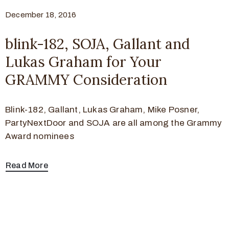
December 18, 2016
blink-182, SOJA, Gallant and
Lukas Graham for Your
GRAMMY Consideration
Blink-182, Gallant, Lukas Graham, Mike Posner,
PartyNextDoor and SOJA are all among the Grammy
Award nominees
Read More