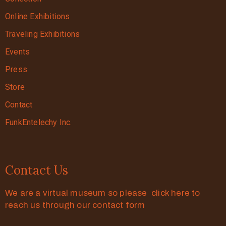
Online Exhibitions
Traveling Exhibitions
Events
Press
Store
Contact
FunkEntelechy Inc.
Contact Us
We are a virtual museum so please click here to
reach us through our contact form