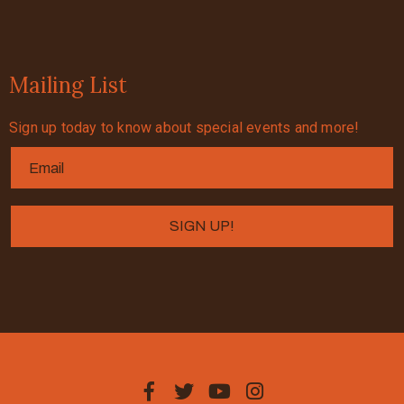
Mailing List
Sign up today to know about special events and more!