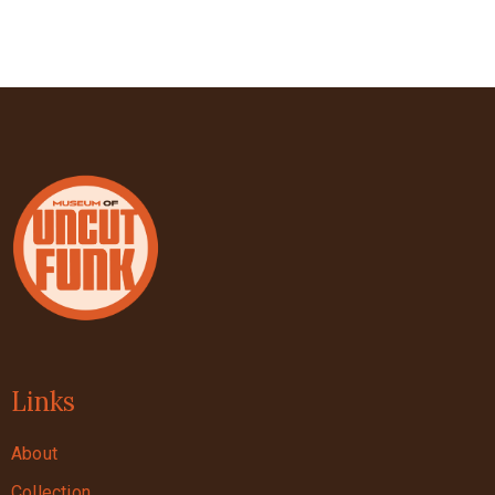
Links
About
Collection