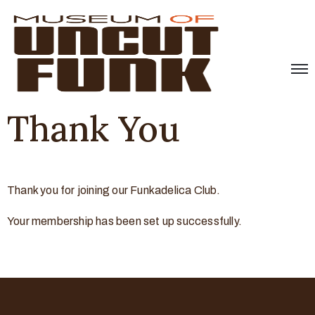
Thank You
Thank you for joining our Funkadelica Club.
Your membership has been set up successfully.