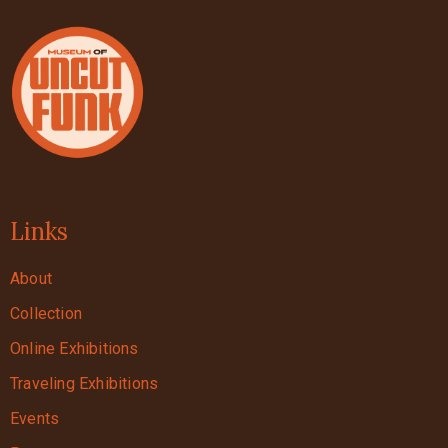
Links
About
Collection
Online Exhibitions
Traveling Exhibitions
Events