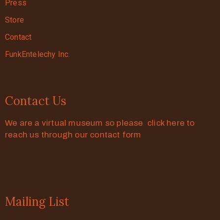
Press
Store
Contact
FunkEntelechy Inc.
Contact Us
We are a virtual museum so please click here to
reach us through our contact form
Mailing List