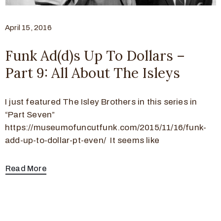
April 15, 2016
Funk Ad(d)s Up To Dollars –
Part 9: All About The Isleys
I just featured The Isley Brothers in this series in
“Part Seven”
https://museumofuncutfunk.com/2015/11/16/funk-
add-up-to-dollar-pt-even/ It seems like
Read More