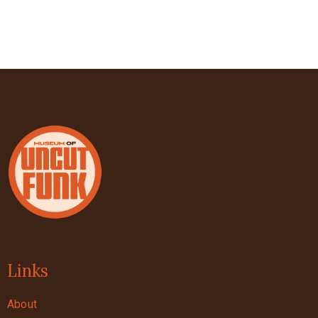
Links
About