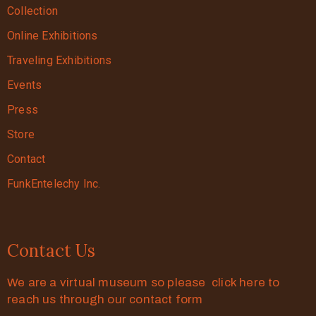
Collection
Online Exhibitions
Traveling Exhibitions
Events
Press
Store
Contact
FunkEntelechy Inc.
Contact Us
We are a virtual museum so please click here to
reach us through our contact form