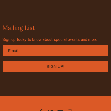
Mailing List
Sign up today to know about special events and more!