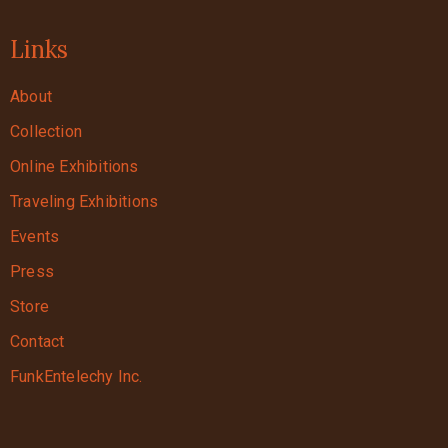
Links
About
Collection
Online Exhibitions
Traveling Exhibitions
Events
Press
Store
Contact
FunkEntelechy Inc.