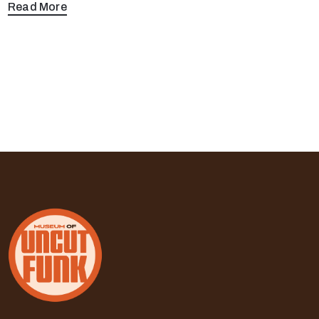
Read More