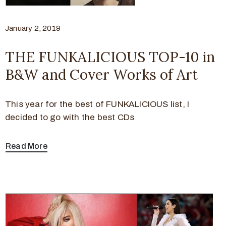
January 2, 2019
THE FUNKALICIOUS TOP-10 in
B&W and Cover Works of Art
This year for the best of FUNKALICIOUS list, I
decided to go with the best CDs
Read More