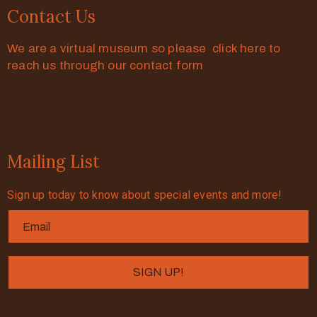
Contact Us
We are a virtual museum so please click here to
reach us through our contact form
Mailing List
Sign up today to know about special events and more!