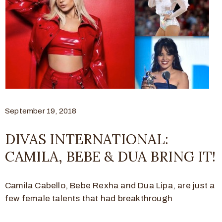
September 19, 2018
DIVAS INTERNATIONAL:
CAMILA, BEBE & DUA BRING IT!
Camila Cabello, Bebe Rexha and Dua Lipa, are just a
few female talents that had breakthrough