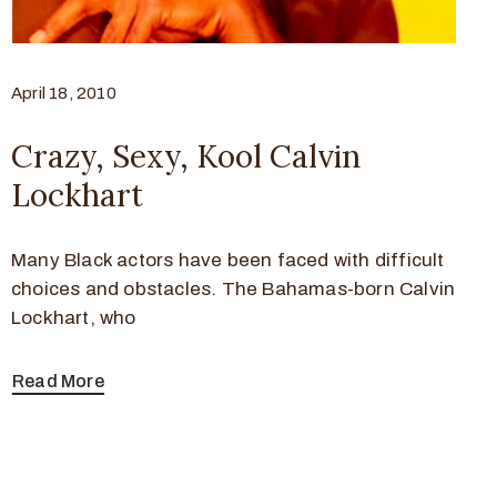
April 18, 2010
Crazy, Sexy, Kool Calvin
Lockhart
Many Black actors have been faced with difficult
choices and obstacles. The Bahamas-born Calvin
Lockhart, who
Read More