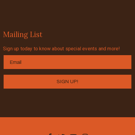
Mailing List
Sign up today to know about special events and more!